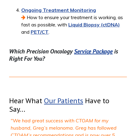
Ongoing Treatment Monitoring
How to ensure your treatment is working, as
fast as possible, with
Liquid Biopsy (ctDNA)
and
PET/CT
.
Which Precision Oncology
Service Package
is
Right For You?
Hear What
Our Patients
Have to
Say...
"We had great success with CTOAM for my
husband, Greg’s melanoma. Greg has followed
CTOAM’s recommendations and is now over 5