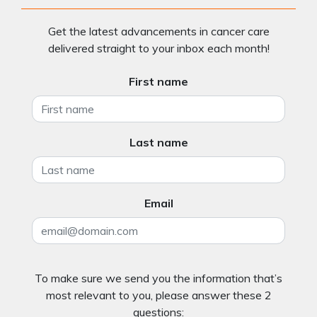
Get the latest advancements in cancer care
delivered straight to your inbox each month!
First name
Last name
Email
To make sure we send you the information that’s
most relevant to you, please answer these 2
questions: