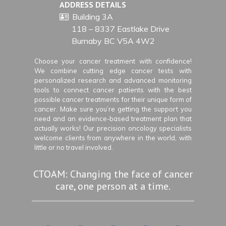
ADDRESS DETAILS
Building 3A
118 – 8337 Eastlake Drive
Burnaby BC V5A 4W2
Choose your cancer treatment with confidence!
We combine cutting edge cancer tests with
personalized research and advanced monitoring
tools to connect cancer patients with the best
possible cancer treatments for their unique form of
cancer. Make sure you’re getting the support you
need and an evidence-based treatment plan that
actually works! Our precision oncology specialists
welcome clients from anywhere in the world, with
little or no travel involved.
CTOAM: Changing the face of cancer
care, one person at a time.