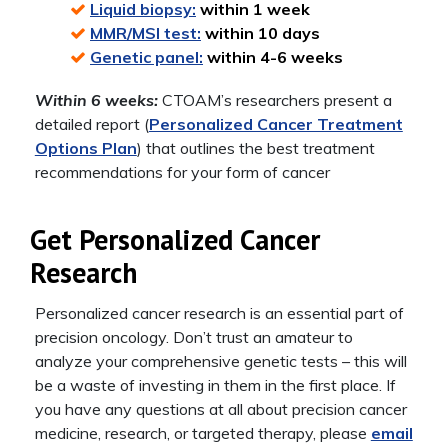
Liquid biopsy:
within 1 week
MMR/MSI test:
within 10 days
Genetic panel:
within 4-6 weeks
Within 6 weeks:
CTOAM’s researchers present a
detailed report (
Personalized Cancer Treatment
Options Plan
) that outlines the best treatment
recommendations for your form of cancer
Get Personalized Cancer
Research
Personalized cancer research is an essential part of
precision oncology. Don’t trust an amateur to
analyze your comprehensive genetic tests – this will
be a waste of investing in them in the first place. If
you have any questions at all about precision cancer
medicine, research, or targeted therapy, please
email