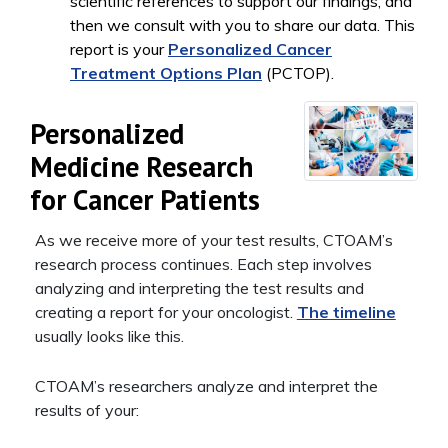
scientific references to support our findings, and
then we consult with you to share our data. This
report is your
Personalized Cancer
Treatment Options Plan
(PCTOP).
Personalized
Medicine Research
for Cancer Patients
As we receive more of your test results, CTOAM’s
research process continues. Each step involves
analyzing and interpreting the test results and
creating a report for your oncologist.
The timeline
usually looks like this.
CTOAM’s researchers analyze and interpret the
results of your: