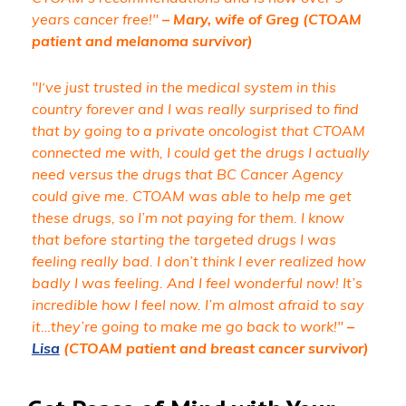
years cancer free!"
– Mary, wife of Greg (CTOAM
patient and melanoma survivor)
"I‘ve just trusted in the medical system in this
country forever and I was really surprised to find
that by going to a private oncologist that CTOAM
connected me with, I could get the drugs I actually
need versus the drugs that BC Cancer Agency
could give me. CTOAM was able to help me get
these drugs, so I’m not paying for them. I know
that before starting the targeted drugs I was
feeling really bad. I don’t think I ever realized how
badly I was feeling. And I feel wonderful now! It’s
incredible how I feel now. I’m almost afraid to say
it…they’re going to make me go back to work!"
–
Lisa
(CTOAM patient and breast cancer survivor)