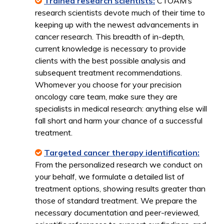
Trained research scientists:
CTOAM’s
research scientists devote much of their time to
keeping up with the newest advancements in
cancer research. This breadth of in-depth,
current knowledge is necessary to provide
clients with the best possible analysis and
subsequent treatment recommendations.
Whomever you choose for your precision
oncology care team, make sure they are
specialists in medical research: anything else will
fall short and harm your chance of a successful
treatment.
Targeted cancer therapy identification:
From the personalized research we conduct on
your behalf, we formulate a detailed list of
treatment options, showing results greater than
those of standard treatment. We prepare the
necessary documentation and peer-reviewed,