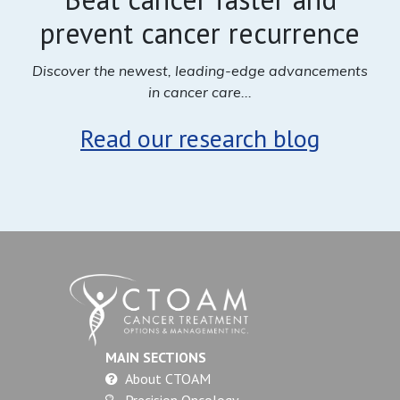
prevent cancer recurrence
Discover the newest, leading-edge advancements
in cancer care...
Read our research blog
MAIN SECTIONS
About CTOAM
Precision Oncology