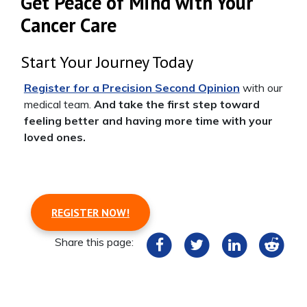
Get Peace of Mind with Your
Cancer Care
Start Your Journey Today
Register for a Precision Second Opinion
with our
medical team.
And take the first step toward
feeling better and having more time with your
loved ones.
REGISTER NOW!
Share this page: