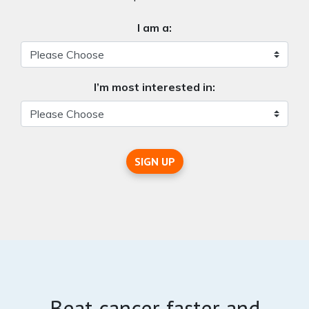
I am a:
I’m most interested in:
SIGN UP
Beat cancer faster and