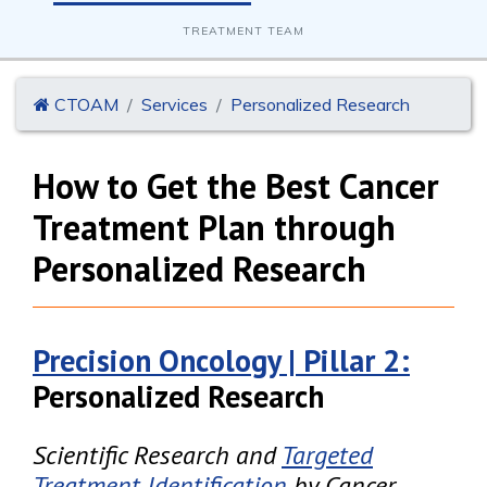
TREATMENT TEAM
CTOAM
Services
Personalized Research
How to Get the Best Cancer
Treatment Plan through
Personalized Research
Precision Oncology | Pillar 2:
Personalized Research
Scientific Research and
Targeted
Treatment Identification
by Cancer