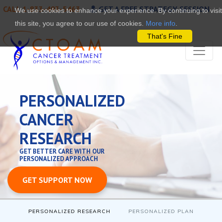
CALL 1-833-493-5463
GET A FREE STRATEGY SESSION
We use cookies to enhance your experience. By continuing to visit
this site, you agree to our use of cookies.
More info
.
That's Fine
PERSONALIZED
CANCER
RESEARCH
GET BETTER CARE WITH OUR
PERSONALIZED APPROACH
GET SUPPORT NOW
PERSONALIZED RESEARCH
PERSONALIZED PLAN