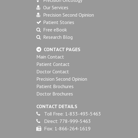
Our Services
Precision Second Opinion
Patient Stories
Free eBook
Research Blog
CONTACT PAGES
Main Contact
Patient Contact
Doctor Contact
Precision Second Opinion
Patient Brochures
Doctor Brochures
CONTACT DETAILS
Toll Free:
1-833-493-5463
Direct:
778-999-5463
Fax:
1-866-264-1619