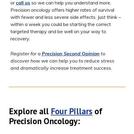
or
call us
so we can help you understand more.
Precision oncology offers higher rates of survival
with fewer and less severe side effects. Just think –
within a week you could be starting the correct
targeted therapy and be well on your way to
recovery.
Register for a
Precision Second Opinion
to
discover how we can help you to reduce stress
and dramatically increase treatment success.
Explore all
Four Pillars
of
Precision Oncology: