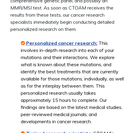
comprehensive genetic panel, and possibly an
MMR/MSI test. As soon as CTOAM receives the
results from these tests, our cancer research
specialists immediately begin conducting detailed
personalized research on them.
Personalized cancer research:
This
involves in-depth research into each of your
mutations and their interactions. We explore
what is known about these mutations, and
identify the best treatments that are currently
available for those mutations, individually, as well
as for the interplay between them. This
personalized research usually takes
approximately 15 hours to complete. Our
findings are based on the latest medical studies,
peer-reviewed medical journals, and
developments in cancer research.