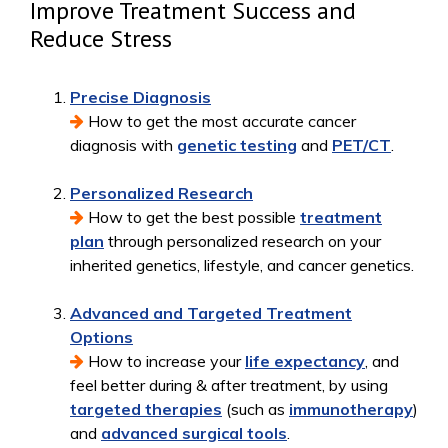
Improve Treatment Success and
Reduce Stress
Precise Diagnosis
How to get the most accurate cancer
diagnosis with
genetic testing
and
PET/CT
.
Personalized Research
How to get the best possible
treatment
plan
through personalized research on your
inherited genetics, lifestyle, and cancer genetics.
Advanced and Targeted Treatment
Options
How to increase your
life expectancy
, and
feel better during & after treatment, by using
targeted therapies
(such as
immunotherapy
)
and
advanced surgical tools
.