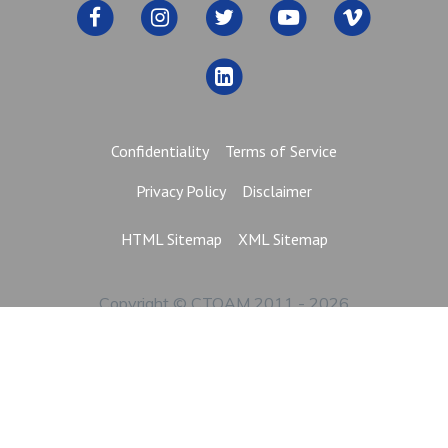
Confidentiality
Terms of Service
Privacy Policy
Disclaimer
HTML Sitemap
XML Sitemap
Copyright © CTOAM 2011 - 2026
All Rights Reserved