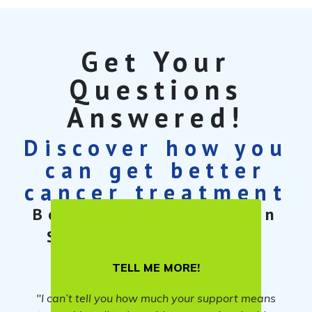
Get Your
Questions
Answered!
Discover how you
can get better
cancer treatment
Book a free 30-min
Cancer Care
Strategy Session
TELL ME MORE!
"I can’t tell you how much your support means