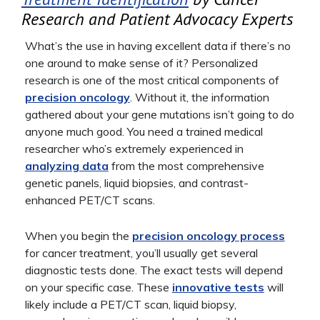
Research and Patient Advocacy Experts
What’s the use in having excellent data if there’s no
one around to make sense of it? Personalized
research is one of the most critical components of
precision oncology
. Without it, the information
gathered about your gene mutations isn’t going to do
anyone much good. You need a trained medical
researcher who’s extremely experienced in
analyzing data
from the most comprehensive
genetic panels, liquid biopsies, and contrast-
enhanced PET/CT scans.
When you begin the
precision oncology process
for cancer treatment, you’ll usually get several
diagnostic tests done. The exact tests will depend
on your specific case. These
innovative tests
will
likely include a PET/CT scan, liquid biopsy,