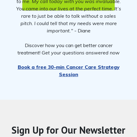
to me. My call today with you was invaluable.
You came into our lives at the perfect time. It’s
rare to just be able to talk without a sales
pitch. I could tell that my needs were more
important."
- Diane
Discover how you can get better cancer
treatment!
Get your questions answered now
Book a free 30-min Cancer Care Strategy
Session
Sign Up for Our Newsletter