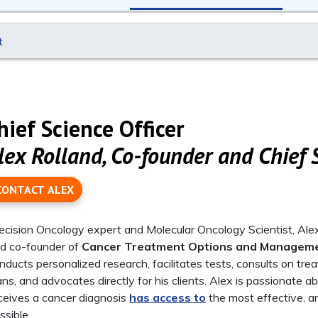
t
hief Science Officer
lex Rolland, Co-founder and Chief S
CONTACT ALEX
ecision Oncology expert and Molecular Oncology Scientist, Alex 
d co-founder of
Cancer Treatment Options and Managem
nducts personalized research, facilitates tests, consults on tr
ans, and advocates directly for his clients. Alex is passionate
ceives a cancer diagnosis
has access to
the most effective, an
ssible.