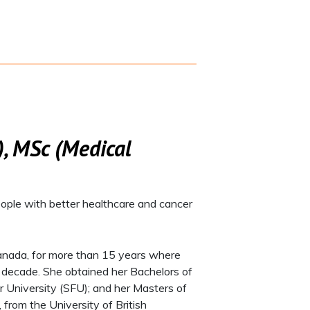
, MSc (Medical
ople with better healthcare and cancer
, Canada, for more than 15 years where
a decade. She obtained her Bachelors of
r University (SFU); and her Masters of
 from the University of British