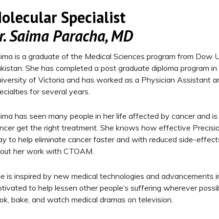
olecular Specialist
r. Saima Paracha, MD
ima is a graduate of the Medical Sciences program from Dow Un
kistan. She has completed a post graduate diploma program in 
iversity of Victoria and has worked as a Physician Assistant a
ecialties for several years.
ima has seen many people in her life affected by cancer and is
ncer get the right treatment. She knows how effective Precision
y to help eliminate cancer faster and with reduced side-effect
out her work with CTOAM.
e is inspired by new medical technologies and advancements in
tivated to help lessen other people’s suffering wherever possibl
ok, bake, and watch medical dramas on television.