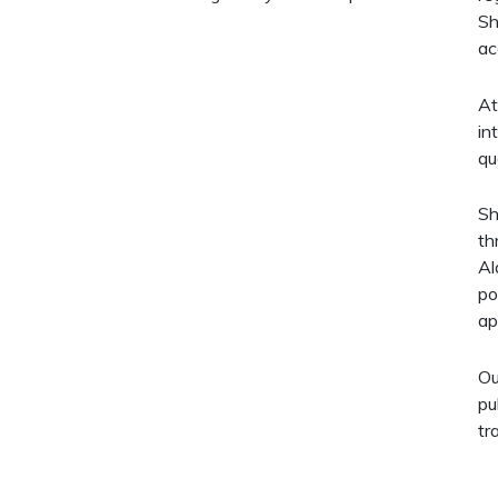
Sh
ac
At
in
qu
Sh
th
Al
po
ap
Ou
pu
tr