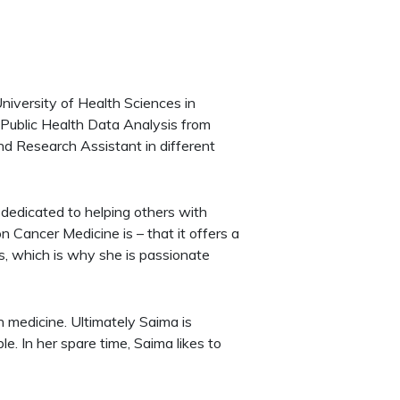
iversity of Health Sciences in
Public Health Data Analysis from
nd Research Assistant in different
 dedicated to helping others with
 Cancer Medicine is – that it offers a
s, which is why she is passionate
 medicine. Ultimately Saima is
e. In her spare time, Saima likes to