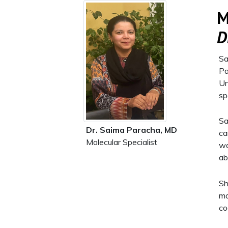
M
D
Sa
Pa
Un
sp
Sa
Dr. Saima Paracha, MD
ca
Molecular Specialist
wa
ab
Sh
mo
co