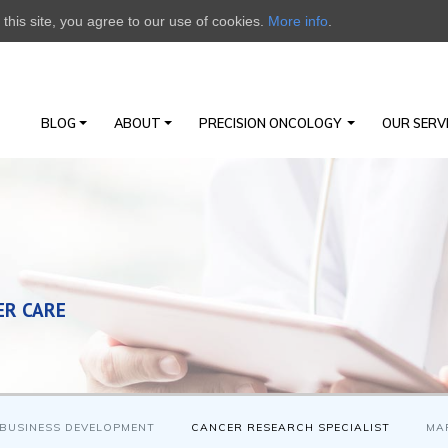
this site, you agree to our use of cookies.
More info
.
BLOG
ABOUT
PRECISION ONCOLOGY
OUR SERV
ER CARE
BUSINESS DEVELOPMENT
CANCER RESEARCH SPECIALIST
MA