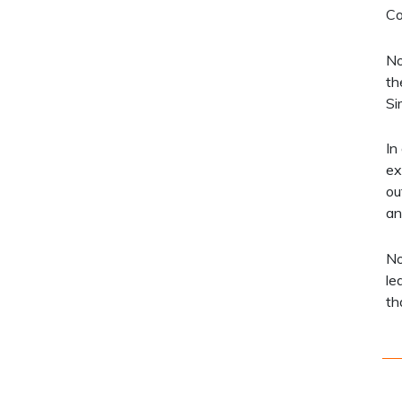
Co
No
th
Si
In
ex
ou
an
No
le
th