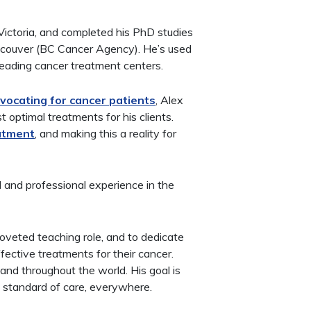
 Victoria, and completed his PhD studies
ncouver (BC Cancer Agency). He’s used
 leading cancer treatment centers.
vocating for cancer patients
, Alex
 optimal treatments for his clients.
eatment
, and making this a reality for
d and professional experience in the
 coveted teaching role, and to dedicate
ffective treatments for their cancer.
and throughout the world. His goal is
standard of care, everywhere.