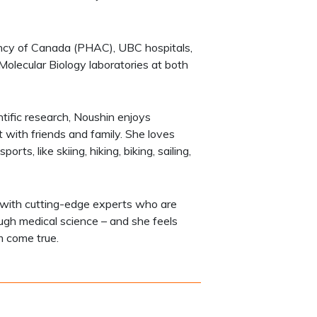
ency of Canada (PHAC), UBC hospitals,
olecular Biology laboratories at both
entific research, Noushin enjoys
 with friends and family. She loves
ts, like skiing, hiking, biking, sailing,
 with cutting-edge experts who are
rough medical science – and she feels
m come true.