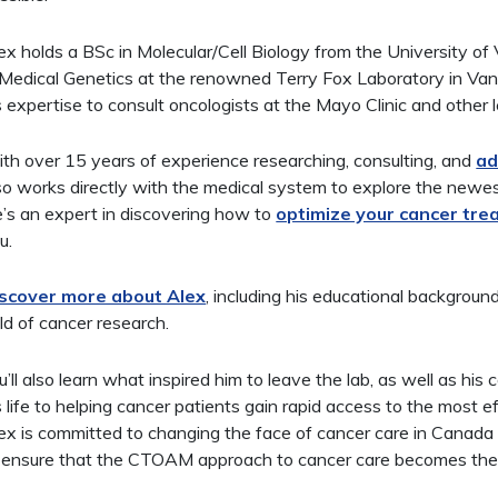
ex holds a BSc in Molecular/Cell Biology from the University of
 Medical Genetics at the renowned Terry Fox Laboratory in Va
s expertise to consult oncologists at the Mayo Clinic and other
th over 15 years of experience researching, consulting, and
ad
so works directly with the medical system to explore the newest
’s an expert in discovering how to
optimize your cancer tr
u.
scover more about Alex
, including his educational backgroun
eld of cancer research.
u’ll also learn what inspired him to leave the lab, as well as his
s life to helping cancer patients gain rapid access to the most e
ex is committed to changing the face of cancer care in Canada 
 ensure that the CTOAM approach to cancer care becomes the 