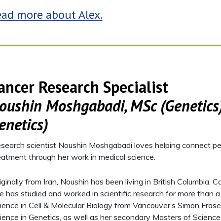
ad more about Alex.
ancer Research Specialist
oushin Moshgabadi, MSc (Genetics)
enetics)
search scientist Noushin Moshgabadi loves helping connect pe
eatment through her work in medical science.
iginally from Iran, Noushin has been living in British Columbia
e has studied and worked in scientific research for more than 
ience in Cell & Molecular Biology from Vancouver’s Simon Frase
ience in Genetics, as well as her secondary Masters of Science,