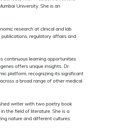
Mumbai University. She is an
omic research at clinical and lab
publications, regulatory affairs and
es continuous learning opportunities
enes offers unique insights. Dr.
c platform, recognizing its significant
o across a broad range of other medical
ished writer with two poetry book
 the field of literature. She is a
ing nature and different cultures.