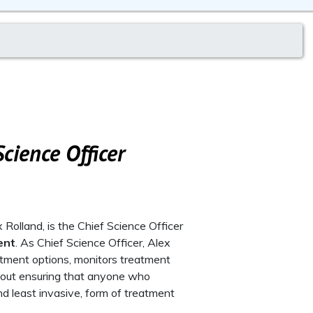
cience Officer
Rolland, is the Chief Science Officer
ent
. As Chief Science Officer, Alex
eatment options, monitors treatment
 about ensuring that anyone who
d least invasive, form of treatment