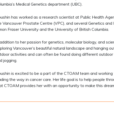
lumbia’s Medical Genetics department (UBC).
ushin has worked as a research scientist at Public Health Ag
e Vancouver Prostate Centre (VPC), and several Genetics and M
mon Fraser University and the University of British Columbia.
 addition to her passion for genetics, molecular biology, and sci
ploring Vancouver’s beautiful natural landscape and hanging out
tdoor activities and can often be found doing different outdoor spor
d jogging.
ushin is excited to be a part of the CTOAM team and working
ading the way in cancer care. Her life goal is to help people th
at CTOAM provides her with an opportunity to make this drea