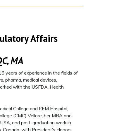
ulatory Affairs
QC, MA
6 years of experience in the fields of
re, pharma, medical devices,
 worked with the USFDA, Health
edical College and KEM Hospital,
College (CMC) Vellore; her MBA and
re, USA; and post-graduation work in
io, Canada, with President’s Honors.