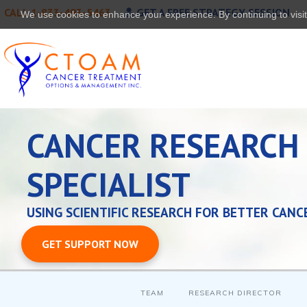
CALL 1-833-493-5463
GET A FREE STRATEGY SESSION
We use cookies to enhance your experience. By continuing to visit 
CANCER RESEARCH
SPECIALIST
USING SCIENTIFIC RESEARCH FOR BETTER CANC
GET SUPPORT NOW
TEAM
RESEARCH DIRECTOR