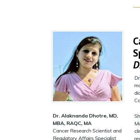
C
S
D
Dr
mo
di
Ca
Dr. Alaknanda Dhotre​, MD,
Sh
MBA, RAQC, MA
Mu
Cancer Research Scientist and
cl
Regulatory Affairs Specialist​
re