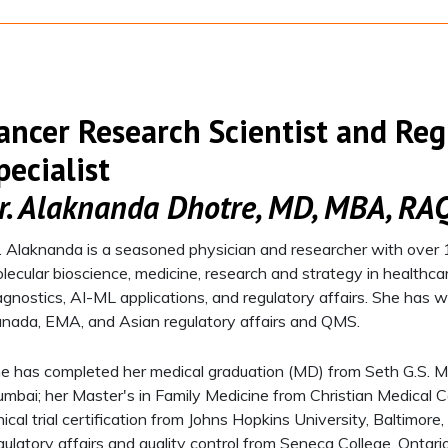
ancer Research Scientist and Reg
pecialist​
r. Alaknanda Dhotre​, MD, MBA, RA
. Alaknanda is a seasoned physician and researcher with over 1
lecular bioscience, medicine, research and strategy in healthca
agnostics, AI-ML applications, and regulatory affairs. She has
nada, EMA, and Asian regulatory affairs and QMS.​
e has completed her medical graduation (MD) from Seth G.S. M
mbai; her Master's in Family Medicine from Christian Medical 
inical trial certification from Johns Hopkins University, Baltimo
gulatory affairs and quality control from Seneca College, Ontar