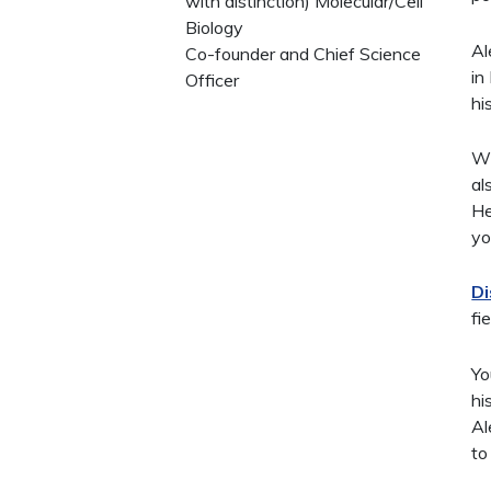
with distinction) Molecular/Cell
Biology
Al
Co-founder and Chief Science
in
Officer
hi
Wi
al
He
yo
Di
fi
Yo
hi
Al
to