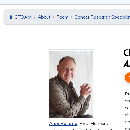
CTOAM
About
Team
Cancer Research Specialis
C
A
Pr
an
co
pl
re
Alex Rolland
, BSc (Honours
po