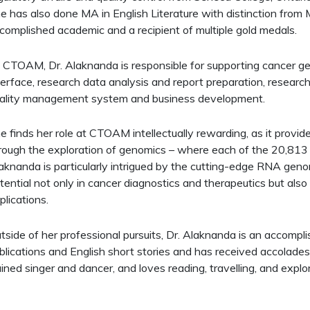
e has also done MA in English Literature with distinction from 
complished academic and a recipient of multiple gold medals.
 CTOAM, Dr. Alaknanda is responsible for supporting cancer gen
terface, research data analysis and report preparation, research 
ality management system and business development.​
e finds her role at CTOAM intellectually rewarding, as it provid
rough the exploration of genomics – where each of the 20,813 g
aknanda is particularly intrigued by the cutting-edge RNA genomi
tential not only in cancer diagnostics and therapeutics but als
plications.
tside of her professional pursuits, Dr. Alaknanda is an accompl
blications and English short stories and has received accolades in
ained singer and dancer, and loves reading, travelling, and explor