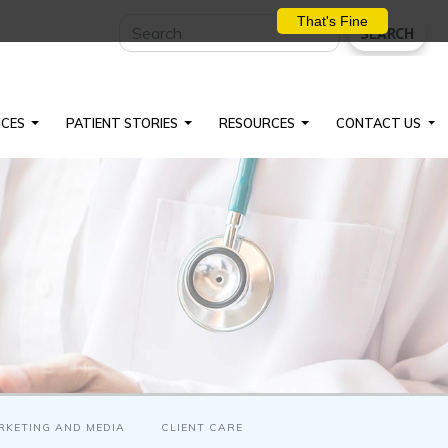
That's Fine
SEARCH
ICES
PATIENT STORIES
RESOURCES
CONTACT US
RKETING AND MEDIA
CLIENT CARE