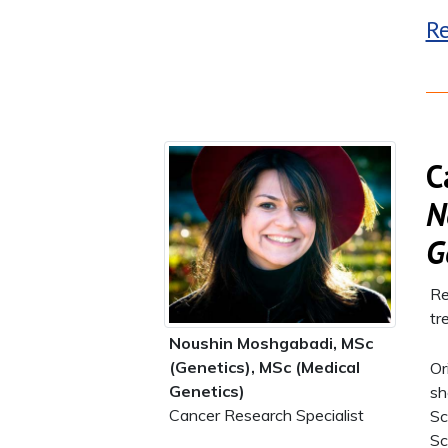
Re
C
N
G
Re
tr
Noushin Moshgabadi, MSc
(Genetics), MSc (Medical
Or
Genetics)
sh
Cancer Research Specialist
Sc
Sc