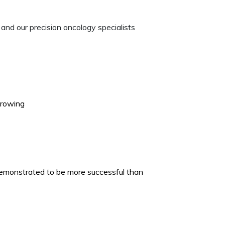
and our precision oncology specialists
growing
emonstrated to be more successful than