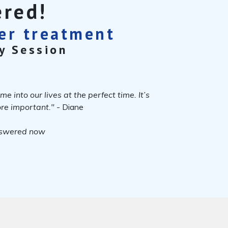
ered!
cer treatment
y Session
 into our lives at the perfect time. It’s
more important."
- Diane
nswered now