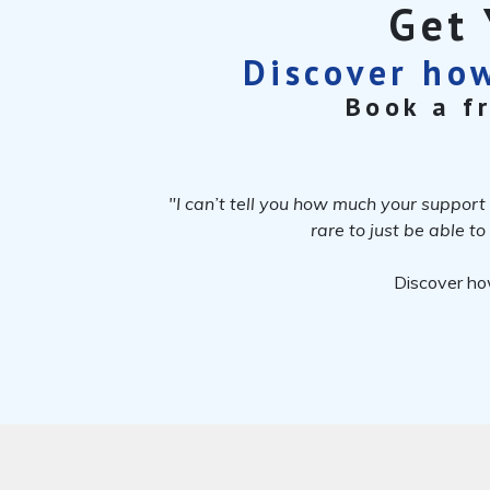
Get 
Discover how
Book a f
"I can’t tell you how much your support 
rare to just be able t
Discover ho