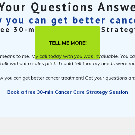
Your Questions Answ
 you can get better can
ree 30-min Cancer Care Strateg
TELL ME MORE!
means to me. My call today with you was invaluable. You came
o talk without a sales pitch. I could tell that my needs were 
w you can get better cancer treatment!
Get your questions a
Book a free 30-min Cancer Care Strategy Session