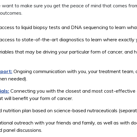
 we want to make sure you get the peace of mind that comes fr
 outcomes.
ess to liquid biopsy tests and DNA sequencing to learn what’
ess to state-of-the-art diagnostics to learn where exactly yo
ables that may be driving your particular form of cancer, and 
port:
Ongoing communication with you, your treatment team, a
when needed).
ials:
Connecting you with the closest and most cost-effective cli
 will benefit your form of cancer.
 nutrition plan based on science-based nutraceuticals (separat
ional outreach with your friends and family, as well as with d
 panel discussions.