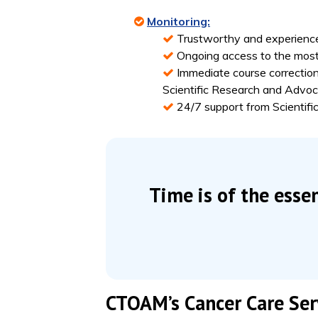
Monitoring:
Trustworthy and experience
Ongoing access to the most
Immediate course correction
Scientific Research and Adv
24/7 support from Scienti
Time is of the esse
CTOAM’s Cancer Care Serv