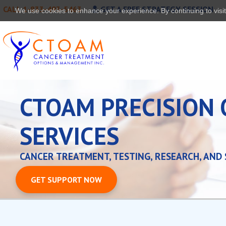
CALL 1-833-493-5463
GET A FREE STRATEGY SESSION
We use cookies to enhance your experience. By continuing to visit 
CTOAM PRECISION
SERVICES
CANCER TREATMENT, TESTING, RESEARCH, AND
GET SUPPORT NOW