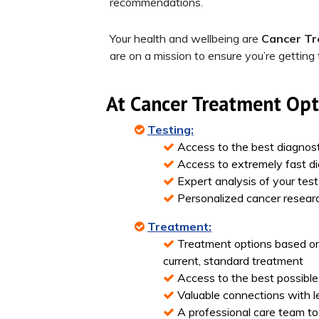
recommendations.
Your health and wellbeing are
Cancer T
are on a mission to ensure you’re getting
At
Cancer Treatment Op
Testing:
Access to the best diagnost
Access to extremely fast di
Expert analysis of your tes
Personalized cancer researc
Treatment:
Treatment options based on
current, standard treatment
Access to the best possible
Valuable connections with lea
A professional care team to