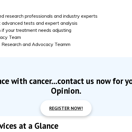
d research professionals and industry experts
 advanced tests and expert analysis
 if your treatment needs adjusting
ocacy Team
fic Research and Advocacy Teamm
nce with cancer...contact us now for y
Opinion.
REGISTER NOW!
ices at a Glance