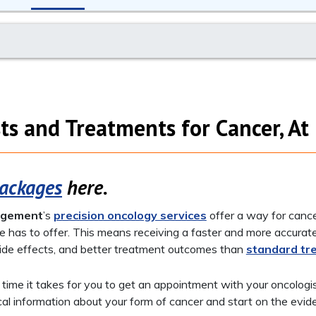
ts and Treatments for Cancer, A
Packages
here.
agement
’s
precision oncology services
offer a way for canc
e has to offer. This means receiving a faster and more accurat
ide effects, and better treatment outcomes than
standard tr
e time it takes for you to get an appointment with your oncologi
ical information about your form of cancer and start on the ev