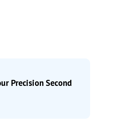
our Precision Second