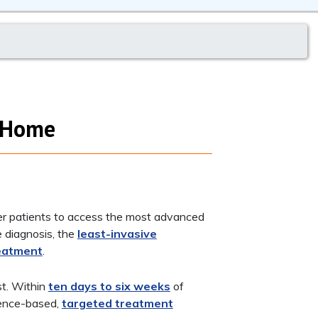
t Home
er patients to access the most advanced
e diagnosis, the
least-invasive
eatment
.
st. Within
ten days to six weeks
of
idence-based,
targeted treatment