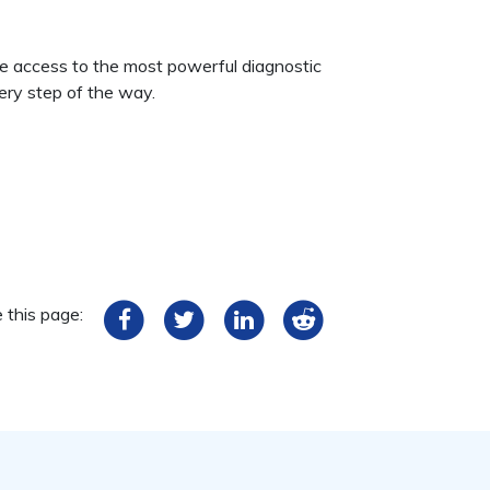
ve access to the most powerful diagnostic
ery step of the way.
 this page: