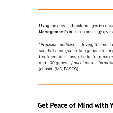
Using the newest breakthroughs in cance
Management
’s precision oncology gives
"Precision medicine is driving the most 
see that next-generation genetic testin
treatment decisions, at a faster pace 
and 400 genes—[much] more information 
Johnson (MD, FASCO)
Get Peace of Mind with 