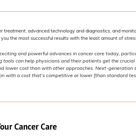
r treatment, advanced technology and diagnostics, and monito
 you the most successful results with the least amount of stres
exciting and powerful advances in cancer care today, particul
g tools can help physicians and their patients get the cruci
and lower cost than with other approaches. Next-generation
with a cost that’s competitive or lower [than standard test
Your Cancer Care