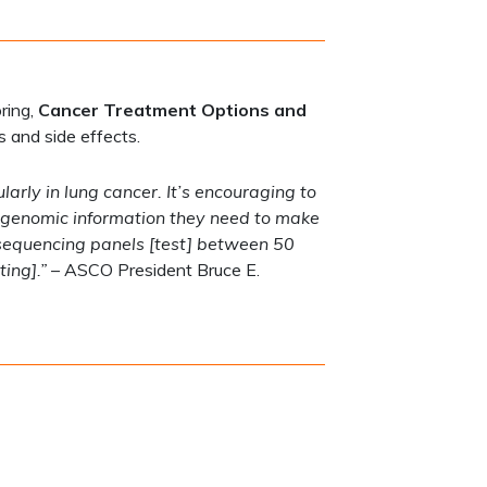
ring,
Cancer Treatment Options and
s and side effects.
arly in lung cancer. It’s encouraging to
al genomic information they need to make
 sequencing panels [test] between 50
ing].”
– ASCO President Bruce E.