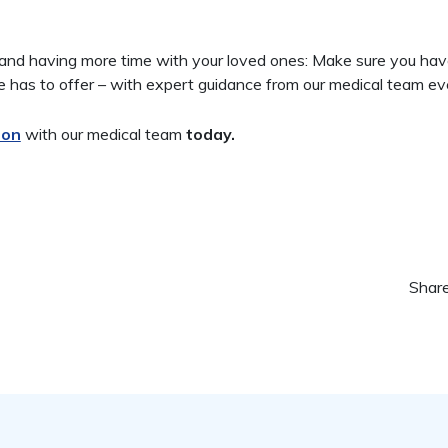
r and having more time with your loved ones: Make sure you ha
e has to offer – with expert guidance from our medical team ev
ion
with our medical team
today.
Share