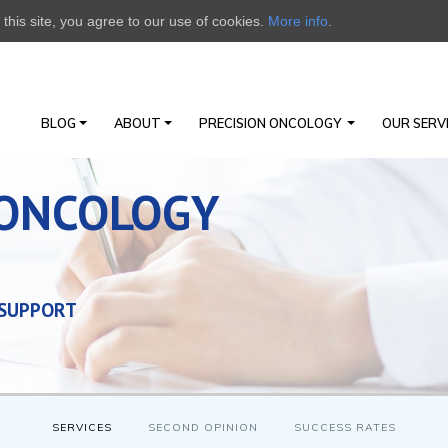
this site, you agree to our use of cookies.
More info
.
BLOG
ABOUT
PRECISION ONCOLOGY
OUR SERV
 ONCOLOGY
 SUPPORT
SERVICES
SECOND OPINION
SUCCESS RATES