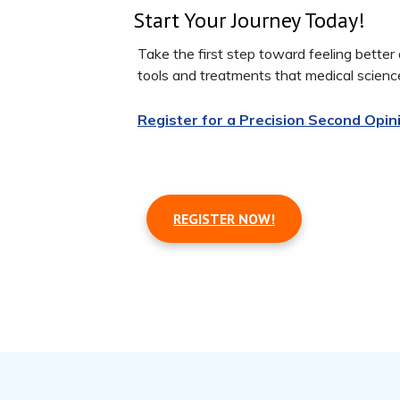
Start Your Journey Today!
Take the first step toward feeling bette
tools and treatments that medical scienc
Register for a Precision Second Opin
REGISTER NOW!