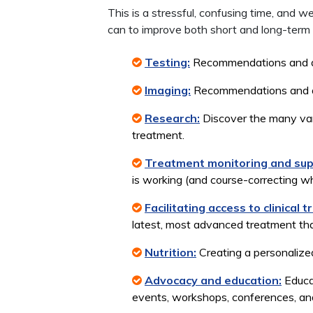
This is a stressful, confusing time, and
can to improve both short and long-term
Testing:
Recommendations and acc
Imaging:
Recommendations and acc
Research:
Discover the many vari
treatment.
Treatment monitoring and sup
is working (and course-correcting 
Facilitating access to clinical tr
latest, most advanced treatment that
Nutrition:
Creating a personalized
Advocacy and education:
Educat
events, workshops, conferences, and