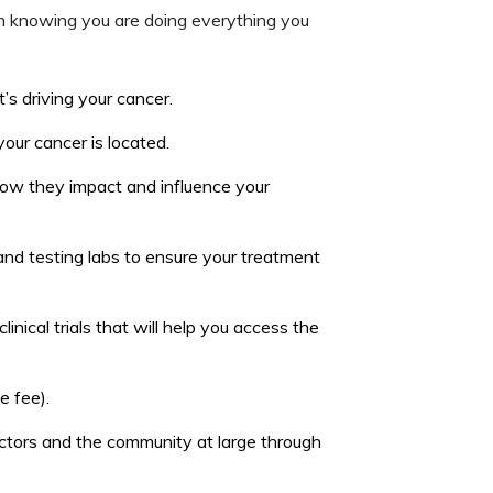
om knowing you are doing everything you
s driving your cancer.
ur cancer is located.
how they impact and influence your
nd testing labs to ensure your treatment
nical trials that will help you access the
e fee).
octors and the community at large through