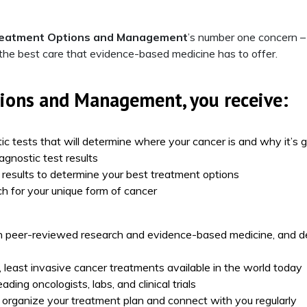
reatment Options and Management
’s number one concern – 
 the best care that evidence-based medicine has to offer.
tions and Management
, you receive:
ic tests that will determine where your cancer is and why it’s 
agnostic test results
t results to determine your best treatment options
h for your unique form of cancer
 peer-reviewed research and evidence-based medicine, and d
, least invasive cancer treatments available in the world today
ding oncologists, labs, and clinical trials
 organize your treatment plan and connect with you regularly