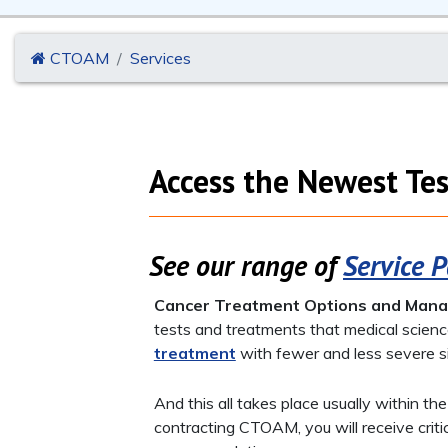
CTOAM
Services
Access the Newest Tes
See our range of
Service 
Cancer Treatment Options and Man
tests and treatments that medical scienc
treatment
with fewer and less severe s
And this all takes place usually within th
contracting CTOAM, you will receive crit