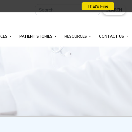
That's Fine
SEARCH
ICES
PATIENT STORIES
RESOURCES
CONTACT US