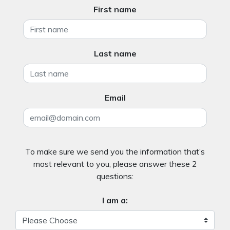
First name
Last name
Email
To make sure we send you the information that’s
most relevant to you, please answer these 2
questions:
I am a: