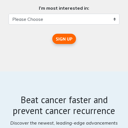
I’m most interested in:
SIGN UP
Beat cancer faster and
prevent cancer recurrence
Discover the newest, leading-edge advancements