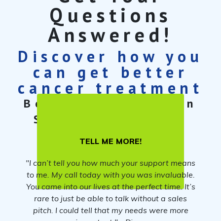
Questions
Answered!
Discover how you
can get better
cancer treatment
Book a free 30-min
Cancer Care
Strategy Session
TELL ME MORE!
"I can’t tell you how much your support means
to me. My call today with you was invaluable.
You came into our lives at the perfect time. It’s
rare to just be able to talk without a sales
pitch. I could tell that my needs were more