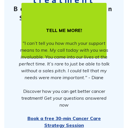
Book a free 30-min
Cancer Care
Strategy Session
TELL ME MORE!
"I can’t tell you how much your support
means to me. My call today with you was
invaluable. You came into our lives at the
perfect time. It’s rare to just be able to talk
without a sales pitch. I could tell that my
needs were more important."
- Diane
Discover how you can get better cancer
treatment!
Get your questions answered
now
Book a free 30-min Cancer Care
Strategy Session