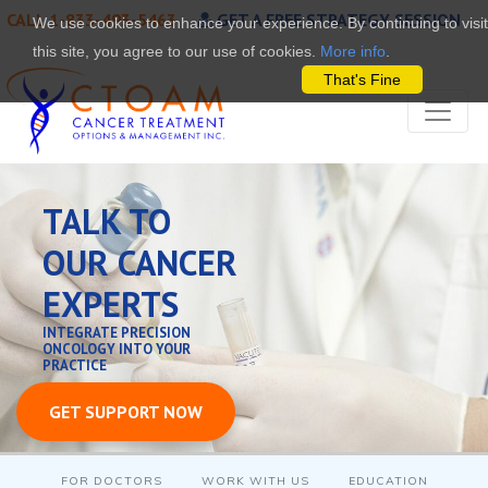
CALL 1-833-493-5463
GET A FREE STRATEGY SESSION
We use cookies to enhance your experience. By continuing to visit
this site, you agree to our use of cookies.
More info
.
That's Fine
TALK TO
OUR CANCER
EXPERTS
INTEGRATE PRECISION
ONCOLOGY INTO YOUR
PRACTICE
GET SUPPORT NOW
FOR DOCTORS
WORK WITH US
EDUCATION