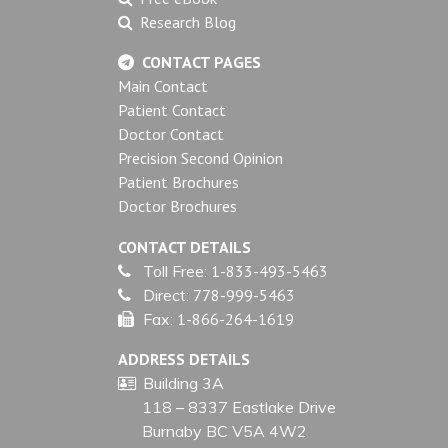
Research Blog
CONTACT PAGES
Main Contact
Patient Contact
Doctor Contact
Precision Second Opinion
Patient Brochures
Doctor Brochures
CONTACT DETAILS
Toll Free:
1-833-493-5463
Direct:
778-999-5463
Fax:
1-866-264-1619
ADDRESS DETAILS
Building 3A
118 – 8337 Eastlake Drive
Burnaby BC V5A 4W2