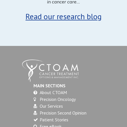
in cancer care...
Read our research blog
MAIN SECTIONS
About CTOAM
Precision Oncology
Our Services
Precision Second Opinion
Patient Stories
Free eBook