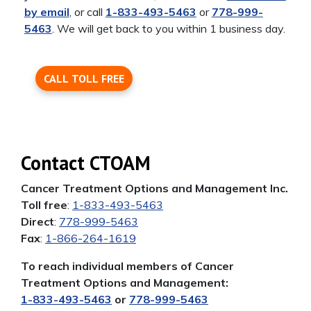
by email
, or call
1-833-493-5463
or
778-999-
5463
. We will get back to you within 1 business day.
CALL TOLL FREE
Contact CTOAM
Cancer Treatment Options and Management Inc.
Toll free
:
1-833-493-5463
Direct
:
778-999-5463
Fax
:
1-866-264-1619
To reach individual members of Cancer
Treatment Options and Management:
1-833-493-5463
or
778-999-5463