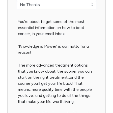
You’re about to get some of the most
essential information on how to beat
cancer, in your email inbox.
'Knowledge is Power' is our motto for a
reason!
The more advanced treatment options
that you know about, the sooner you can
start on the right treatment...and the
sooner you’ll get your life back! That
means, more quality time with the people
you love...and getting to do all the things
that make your life worth living.