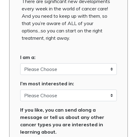
There are significant new developments
every week in the world of cancer care!
And you need to keep up with them, so
that you’re aware of ALL of your
options...so you can start on the right
treatment, right away.
I am a:
I’m most interested in:
If you like, you can send along a
message or tell us about any other
cancer types you are interested in
learning about.