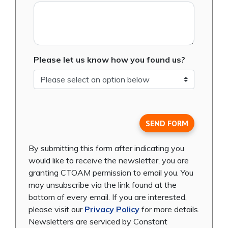
Please let us know how you found us?
SEND FORM
By submitting this form after indicating you
would like to receive the newsletter, you are
granting CTOAM permission to email you. You
may unsubscribe via the link found at the
bottom of every email. If you are interested,
please visit our
Privacy Policy
for more details.
Newsletters are serviced by Constant