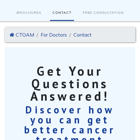
BROCHURES
CONTACT
FREE CONSULTATION
CTOAM
For Doctors
Contact
Get Your
Questions
Answered!
Discover how
you can get
better cancer
treatment