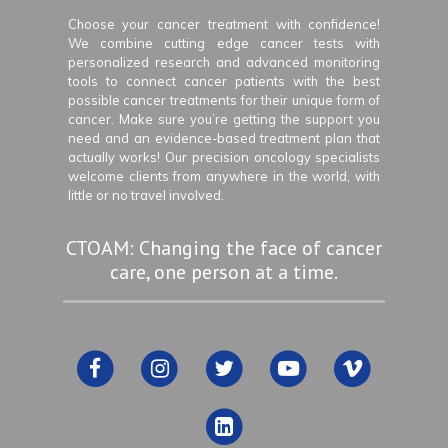
Choose your cancer treatment with confidence!
We combine cutting edge cancer tests with
personalized research and advanced monitoring
tools to connect cancer patients with the best
possible cancer treatments for their unique form of
cancer. Make sure you’re getting the support you
need and an evidence-based treatment plan that
actually works! Our precision oncology specialists
welcome clients from anywhere in the world, with
little or no travel involved.
CTOAM: Changing the face of cancer
care, one person at a time.