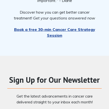
important."
- Diane
Discover how you can get better cancer
treatment!
Get your questions answered now
Book a free 30-min Cancer Care Strategy
Session
Sign Up for Our Newsletter
Get the latest advancements in cancer care
delivered straight to your inbox each month!