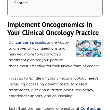
Contact.
Implement Oncogenomics in
Your Clinical Oncology Practice
Our
cancer specialists
are happy
to answer all your questions and
help you move forward with a
treatment plan for your patient
that’s most effective for their unique form of cancer.
Trust us to handle all your clinical oncology needs,
including accessing genetic tests, targeted
treatments, diet and nutrition plans, advocacy,
emotional support, and counselling.
Just fill out the form above, or email us at
Contact us