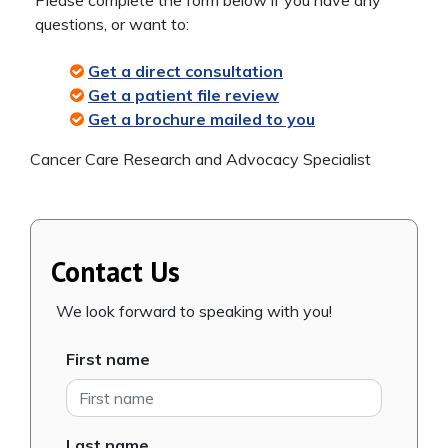
questions, or want to:
Get a direct consultation
Get a patient file review
Get a brochure mailed to you
Cancer Care Research and Advocacy Specialist
Contact Us
We look forward to speaking with you!
First name
Last name