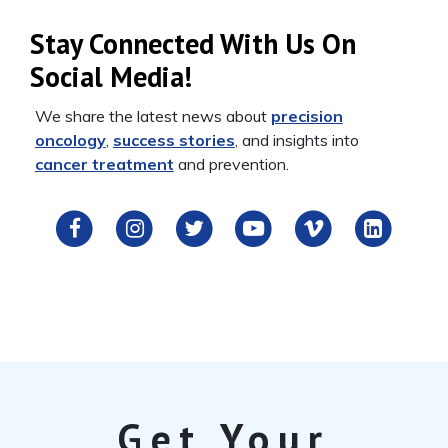
Stay Connected With Us On
Social Media!
We share the latest news about
precision
oncology
,
success stories
, and insights into
cancer treatment
and prevention.
Get Your