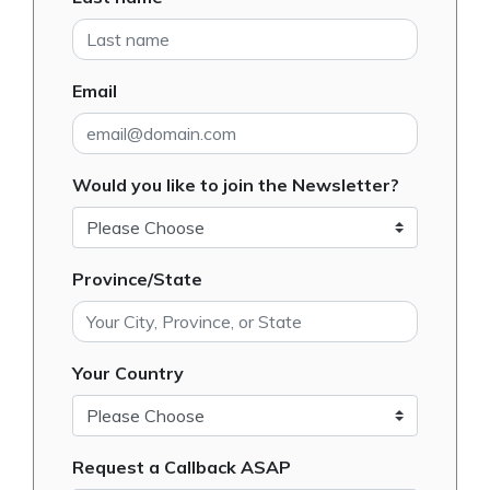
Email
Would you like to join the Newsletter?
Province/State
Your Country
Request a Callback ASAP