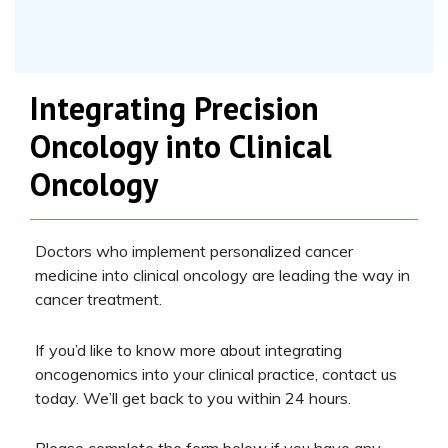
Integrating Precision
Oncology into Clinical
Oncology
Doctors who implement personalized cancer
medicine into clinical oncology are leading the way in
cancer treatment.
If you’d like to know more about integrating
oncogenomics into your clinical practice, contact us
today. We’ll get back to you within 24 hours.
Please complete the form below if you have any