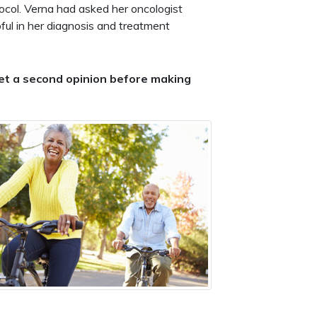
tocol. Verna had asked her oncologist
ul in her diagnosis and treatment
 get a second opinion before making