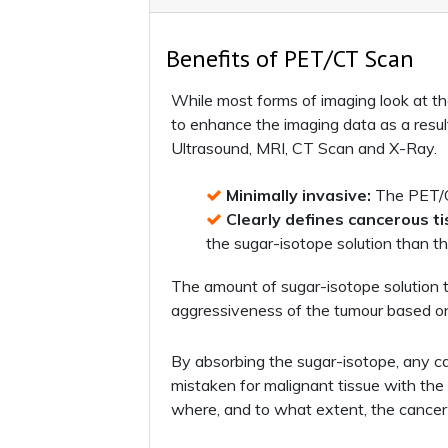
Benefits of PET/CT Scan
While most forms of imaging look at th
to enhance the imaging data as a resul
Ultrasound, MRI, CT Scan and X-Ray.
Minimally invasive:
The PET/CT
Clearly defines cancerous ti
the sugar-isotope solution than th
The amount of sugar-isotope solution t
aggressiveness of the tumour based on
By absorbing the sugar-isotope, any can
mistaken for malignant tissue with the 
where, and to what extent, the cancer 