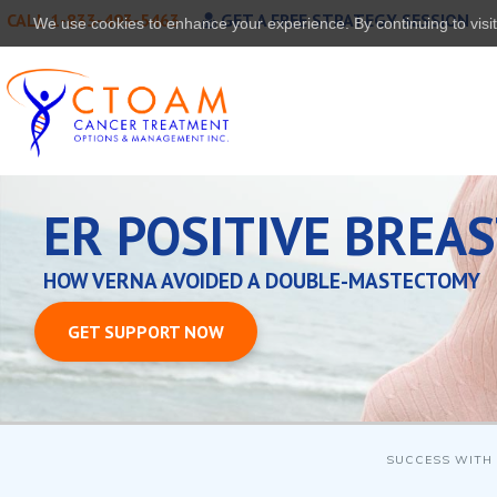
CALL 1-833-493-5463
GET A FREE STRATEGY SESSION
We use cookies to enhance your experience. By continuing to visit 
ER POSITIVE BREA
HOW VERNA AVOIDED A DOUBLE-MASTECTOMY
GET SUPPORT NOW
SUCCESS WITH