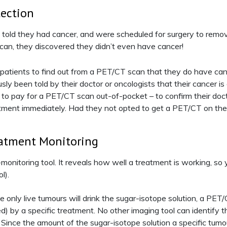
tection
n told they had cancer, and were scheduled for surgery to re
can, they discovered they didn’t even have cancer!
r patients to find out from a PET/CT scan that they do have ca
sly been told by their doctor or oncologists that their cancer is
 to pay for a PET/CT scan out-of-pocket – to confirm their doct
atment immediately. Had they not opted to get a PET/CT on thei
eatment Monitoring
onitoring tool. It reveals how well a treatment is working, so 
l).
only live tumours will drink the sugar-isotope solution, a PET/
led) by a specific treatment. No other imaging tool can identify thi
Since the amount of the sugar-isotope solution a specific tumo