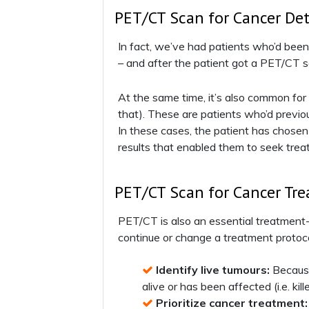
PET/CT Scan for Cancer De
In fact, we’ve had patients who’d bee
– and after the patient got a PET/CT s
At the same time, it’s also common fo
that). These are patients who’d previou
In these cases, the patient has chosen
results that enabled them to seek tre
PET/CT Scan for Cancer Tr
PET/CT is also an essential treatment-m
continue or change a treatment protoco
Identify live tumours:
Because 
alive or has been affected (i.e. kil
Prioritize cancer treatment: