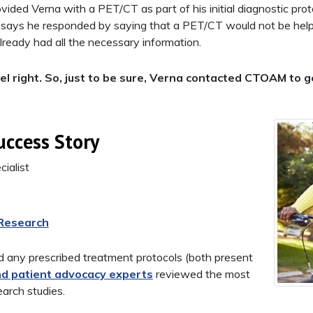
vided Verna with a PET/CT as part of his initial diagnostic pro
says he responded by saying that a PET/CT would not be helpf
ready had all the necessary information.
 feel right. So, just to be sure, Verna contacted CTOAM to
uccess Story
ialist
 Research
 any prescribed treatment protocols (both present
nd patient advocacy experts
reviewed the most
earch studies.