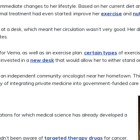
mediate changes to her lifestyle. Based on her current diet a
mal treatment had even started: improve her
exercise
and
nut
g at a desk, which meant her circulation wasn’t very good. Her 
tes.
for Verna, as well as an exercise plan:
certain types
of exercis
 invested in a
new desk
that would allow her to either stand or
 an independent community oncologist near her hometown. This 
of integrating private medicine into government-funded care f
tations for which medical science has already developed a
dn’t been aware of
targeted therapy drugs
for cancer.