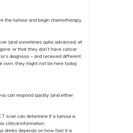
move the tumour and begin chemotherapy
ncer (and sometimes quite advanced, at
 gone, or that they don’t have cancer.
or’s diagnosis – and received different
r own, they might not be here today.
you can respond quickly (and either
CT scan can determine if a tumour is
s critical information.
ur drinks depends on how fast it is