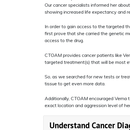
Our cancer specialists informed her about
showing increased life expectancy and r
In order to gain access to the targeted 
first prove that she carried the genetic 
access to the drug.
CTOAM provides cancer patients like Vern
targeted treatment(s) that will be most ef
So, as we searched for new tests or treat
tissue to get even more data.
Additionally, CTOAM encouraged Verna 
exact location and aggression level of he
Understand Cancer Dia