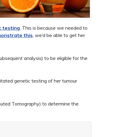
c testing
. This is because we needed to
onstrate this
, we’d be able to get her
sequent analysis) to be eligible for the
itated genetic testing of her tumour
uted Tomography) to determine the