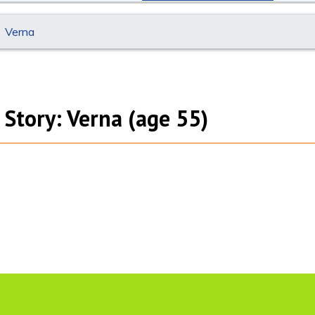
Verna
 Story: Verna (age 55)