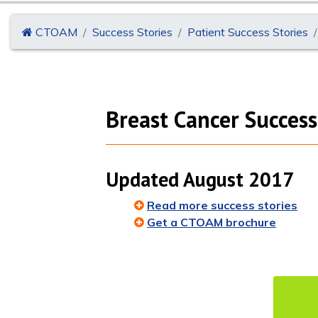
CTOAM
Success Stories
Patient Success Stories
Breast Cancer Success
Updated August 2017
Read more success stories
Get a CTOAM brochure