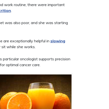
nd work routine, there were important
rition
.
diet was also poor, and she was starting
e are exceptionally helpful in
slowing
 sit while she works.
particular oncologist supports precision
or optimal cancer care.