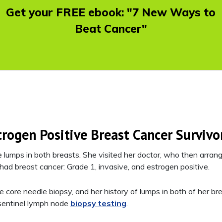
Get your FREE ebook: "7 New Ways to
Beat Cancer"
trogen Positive Breast Cancer Survivo
lumps in both breasts. She visited her doctor, who then arran
 had breast cancer: Grade 1, invasive, and estrogen positive.
e core needle biopsy, and her history of lumps in both of her bre
entinel lymph node
biopsy testing
.