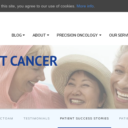
this site, you agree to our use of cookies.
More info
.
BLOG
ABOUT
PRECISION ONCOLOGY
OUR SERV
ST CANCER
 CTOAM
TESTIMONIALS
PATIENT SUCCESS STORIES
PATI