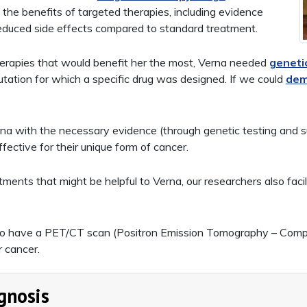
 the benefits of targeted therapies, including evidence
educed side effects compared to standard treatment.
therapies that would benefit her the most, Verna needed
geneti
mutation for which a specific drug was designed. If we could
dem
a with the necessary evidence (through genetic testing and sub
fective for their unique form of cancer.
ments that might be helpful to Verna, our researchers also facil
to have a PET/CT scan (Positron Emission Tomography – Comp
r cancer.
gnosis