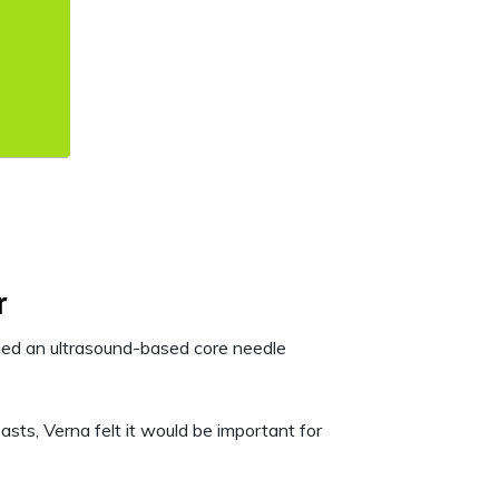
r
ged an ultrasound-based core needle
asts, Verna felt it would be important for