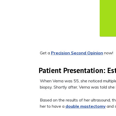
Get a
Precision Second Opinion
now!
Patient Presentation: Es
When Verna was 55, she noticed multiple 
biopsy. Shortly after, Verna was told she
Based on the results of her ultrasound, th
her to have a
double mastectomy
and s