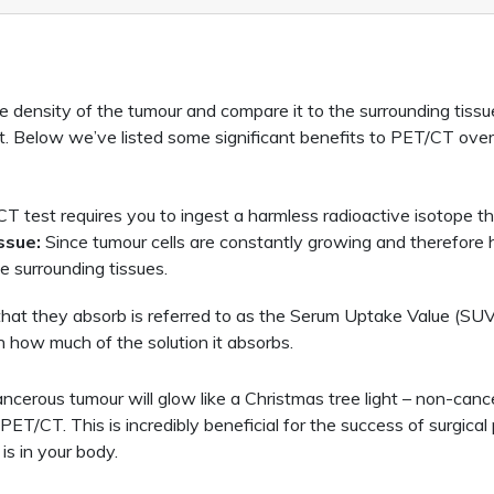
e density of the tumour and compare it to the surrounding tissu
t. Below we’ve listed some significant benefits to PET/CT ove
 test requires you to ingest a harmless radioactive isotope tha
ssue:
Since tumour cells are constantly growing and therefore h
e surrounding tissues.
hat they absorb is referred to as the Serum Uptake Value (SUV)
 how much of the solution it absorbs.
cerous tumour will glow like a Christmas tree light – non-cancer
PET/CT. This is incredibly beneficial for the success of surgic
is in your body.