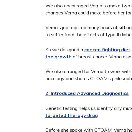
We also encouraged Verna to make two im
changes Verna could make before her for
Verna’s job required many hours of sittin
to suffer from the effects of type II diabe
So we designed a
cancer-fighting diet
the growth
of breast cancer. Verna also
We also arranged for Verna to work with
oncology and shares CTOAM’s philosophy 
2. Introduced Advanced Diagnostics
Genetic testing helps us identify any mu
targeted therapy drug
.
Before she spoke with CTOAM, Verna ha