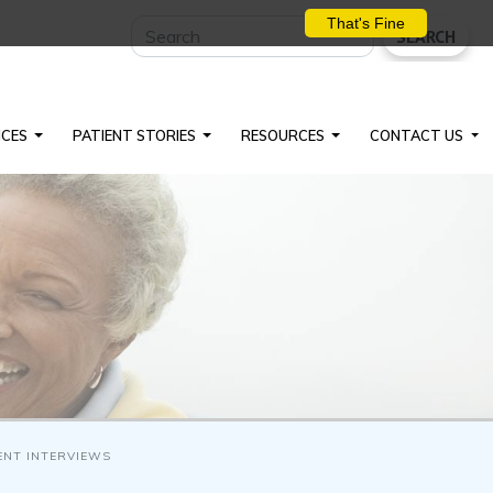
That's Fine
SEARCH
ICES
PATIENT STORIES
RESOURCES
CONTACT US
ENT INTERVIEWS