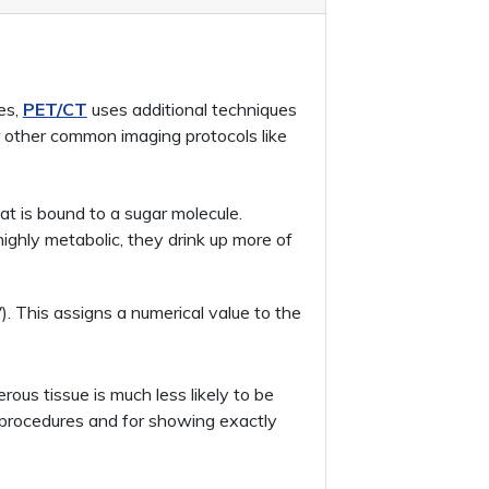
es,
PET/CT
uses additional techniques
r other common imaging protocols like
t is bound to a sugar molecule.
ighly metabolic, they drink up more of
. This assigns a numerical value to the
ous tissue is much less likely to be
al procedures and for showing exactly