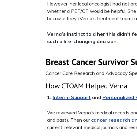
However, her local oncologist had not pro
whether a PET/CT would be helpful. She 
because they (Verna’s treatment team) al
Verna’s instinct told her this didn’t
such a life-changing decision.
Breast Cancer Survivor S
Cancer Care Research and Advocacy Spec
How CTOAM Helped Verna
1.
Interim Support
and
Personalized
We reviewed Verna’s medical records and
and past). Then our
cancer research a
current, relevant medical journals and res