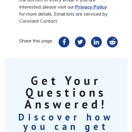
interested, please visit our
Privacy Policy
for more details. Email lists are serviced by
Constant Contact.
Share this page:
Get Your
Questions
Answered!
Discover how
you can get