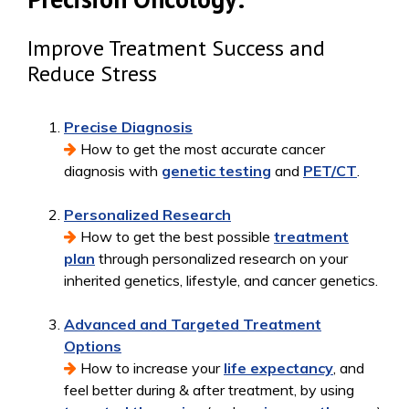
Improve Treatment Success and
Reduce Stress
Precise Diagnosis
How to get the most accurate cancer
diagnosis with
genetic testing
and
PET/CT
.
Personalized Research
How to get the best possible
treatment
plan
through personalized research on your
inherited genetics, lifestyle, and cancer genetics.
Advanced and Targeted Treatment
Options
How to increase your
life expectancy
, and
feel better during & after treatment, by using