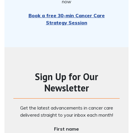
now
Book a free 30-min Cancer Care
Strategy Session
Sign Up for Our
Newsletter
Get the latest advancements in cancer care
delivered straight to your inbox each month!
First name