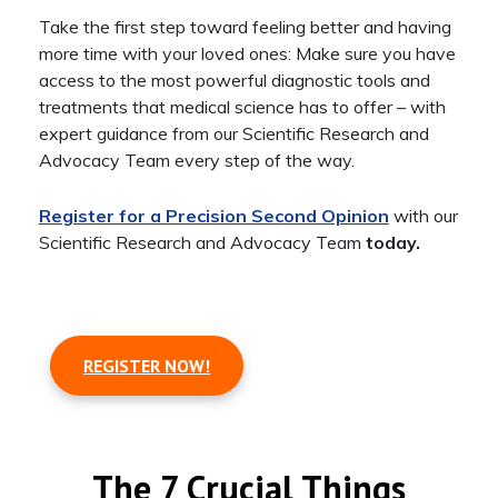
Take the first step toward feeling better and having
more time with your loved ones: Make sure you have
access to the most powerful diagnostic tools and
treatments that medical science has to offer – with
expert guidance from our Scientific Research and
Advocacy Team every step of the way.
Register for a Precision Second Opinion
with our
Scientific Research and Advocacy Team
today.
REGISTER NOW!
The 7 Crucial Things