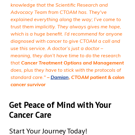
knowledge that the Scientific Research and
Advocacy Team from CTOAM has. They've
explained everything along the way; I’ve come to
trust them implicitly. They always gives me hope,
which is a huge benefit. I’d recommend for anyone
diagnosed with cancer to give CTOAM a call and
use this service. A doctor’s just a doctor –
meaning, they don’t have time to do the research
that
Cancer Treatment Options and Management
does, plus they have to stick with the protocols of
standard care."
–
Damian
, CTOAM patient & colon
cancer survivor
Get Peace of Mind with Your
Cancer Care
Start Your Journey Today!