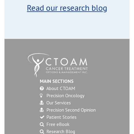
Read our research blog
MAIN SECTIONS
About CTOAM
Precision Oncology
Our Services
Precision Second Opinion
Patient Stories
Free eBook
Research Blog