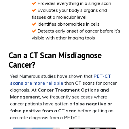
Provides everything in a single scan
Evaluates your body’s organs and
tissues at a molecular level
Identifies abnormalities in cells
Detects early onset of cancer before it’s
visible with other imaging tools
Can a CT Scan Misdiagnose
Cancer?
Yes! Numerous studies have shown that
PET-CT
scans are more reliable
than CT scans for cancer
diagnosis. At
Cancer Treatment Options and
Management
, we frequently see cases where
cancer patients have gotten a
false negative or
false positive from a CT scan
before getting an
accurate diagnosis from a PET/CT.