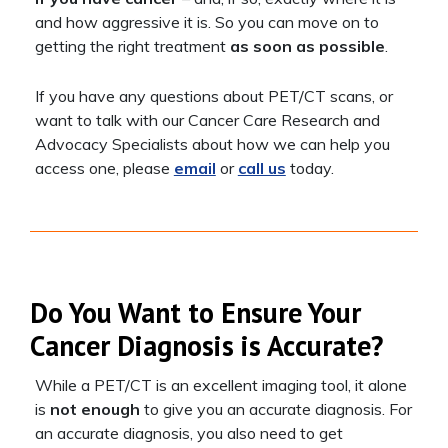
and how aggressive it is. So you can move on to
getting the right treatment
as soon as possible
.
If you have any questions about PET/CT scans, or
want to talk with our Cancer Care Research and
Advocacy Specialists about how we can help you
access one, please
email
or
call us
today.
Do You Want to Ensure Your
Cancer Diagnosis is Accurate?
While a PET/CT is an excellent imaging tool, it alone
is
not enough
to give you an accurate diagnosis. For
an accurate diagnosis, you also need to get