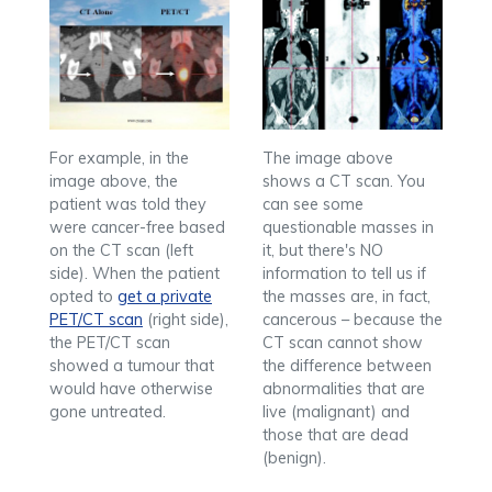
For example, in the
The image above
image above, the
shows a CT scan. You
patient was told they
can see some
were cancer-free based
questionable masses in
on the CT scan (left
it, but there's NO
side). When the patient
information to tell us if
opted to
get a private
the masses are, in fact,
PET/CT scan
(right side),
cancerous – because the
the PET/CT scan
CT scan cannot show
showed a tumour that
the difference between
would have otherwise
abnormalities that are
gone untreated.
live (malignant) and
those that are dead
(benign).