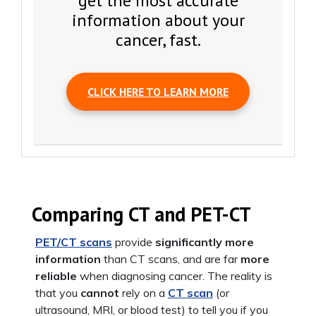
get the most accurate
information about your
cancer, fast.
CLICK HERE TO LEARN MORE
Comparing CT and PET-CT
PET/CT scans
provide
significantly more
information
than CT scans, and are far
more
reliable
when diagnosing cancer. The reality is
that you
cannot
rely on a
CT scan
(or
ultrasound, MRI, or blood test) to tell you if you