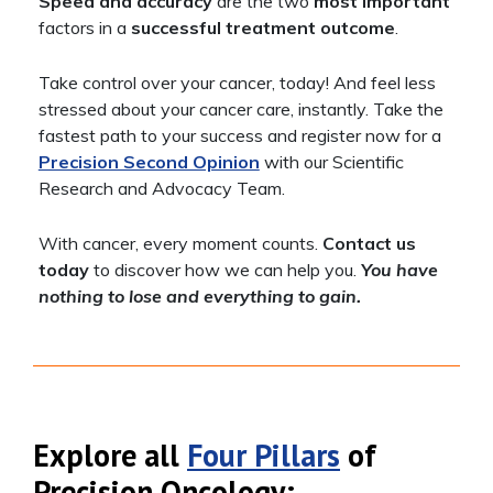
Speed and accuracy
are the two
most important
factors in a
successful treatment outcome
.
Take control over your cancer, today! And feel less
stressed about your cancer care, instantly. Take the
fastest path to your success and register now for a
Precision Second Opinion
with our Scientific
Research and Advocacy Team.
With cancer, every moment counts.
Contact us
today
to discover how we can help you.
You have
nothing to lose and everything to gain.
Explore all
Four Pillars
of
Precision Oncology: