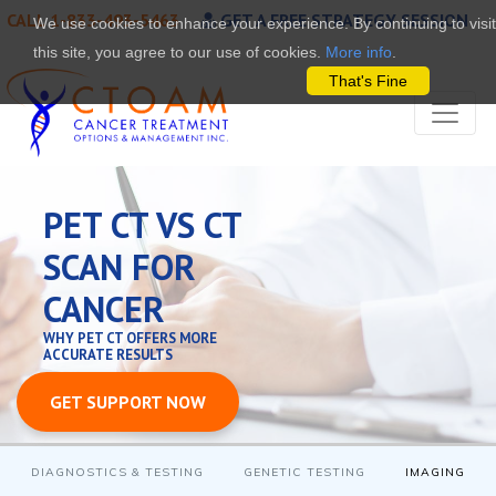
CALL 1-833-493-5463
GET A FREE STRATEGY SESSION
We use cookies to enhance your experience. By continuing to visit
this site, you agree to our use of cookies.
More info
.
That's Fine
PET CT VS CT
SCAN FOR
CANCER
WHY PET CT OFFERS MORE
ACCURATE RESULTS
GET SUPPORT NOW
DIAGNOSTICS & TESTING
GENETIC TESTING
IMAGING