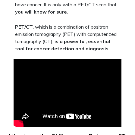
have cancer. It is only with a PET/CT scan that
you will know for sure
.
PET/CT
, which is a combination of positron
emission tomography (PET) with computerized
tomography (CT),
is a powerful, essential
tool for cancer detection and diagnosis
.