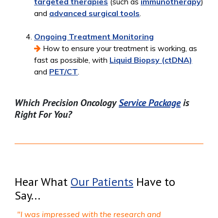
targeted therapies
(such as
immunotherapy
)
and
advanced surgical tools
.
Ongoing Treatment Monitoring
How to ensure your treatment is working, as
fast as possible, with
Liquid Biopsy (ctDNA)
and
PET/CT
.
Which Precision Oncology
Service Package
is
Right For You?
Hear What
Our Patients
Have to
Say...
"I was impressed with the research and