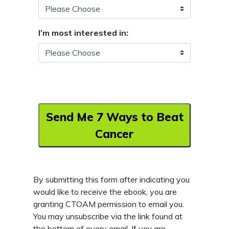
I’m most interested in:
Send Me 7 Ways to Beat
Cancer
By submitting this form after indicating you
would like to receive the ebook, you are
granting CTOAM permission to email you.
You may unsubscribe via the link found at
the bottom of every email. If you are