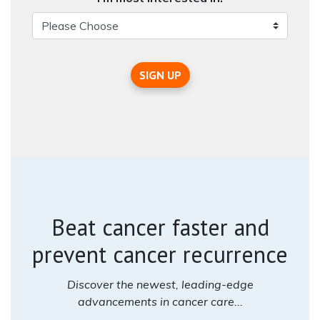
SIGN UP
Beat cancer faster and
prevent cancer recurrence
Discover the newest, leading-edge
advancements in cancer care...