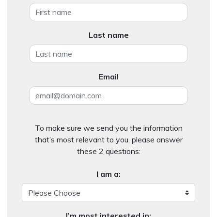
Last name
Email
To make sure we send you the information
that’s most relevant to you, please answer
these 2 questions:
I am a:
I’m most interested in: