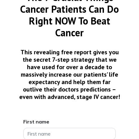
Cancer Patients Can Do
Right NOW To Beat
Cancer
This revealing free report gives you
the secret 7-step strategy that we
have used for over a decade to
massively increase our patients’ life
expectancy and help them far
outlive their doctors predictions –
even with advanced, stage IV cancer!
First name