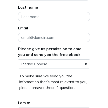
Last name
Email
Please give us permission to email
you and send you the free ebook
To make sure we send you the
information that’s most relevant to you,
please answer these 2 questions:
I am a: