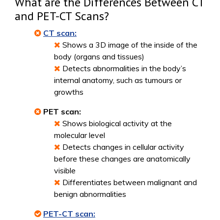
What are the Differences Between CT
and PET-CT Scans?
CT scan:
Shows a 3D image of the inside of the
body (organs and tissues)
Detects abnormalities in the body’s
internal anatomy, such as tumours or
growths
PET scan:
Shows biological activity at the
molecular level
Detects changes in cellular activity
before these changes are anatomically
visible
Differentiates between malignant and
benign abnormalities
PET-CT scan: