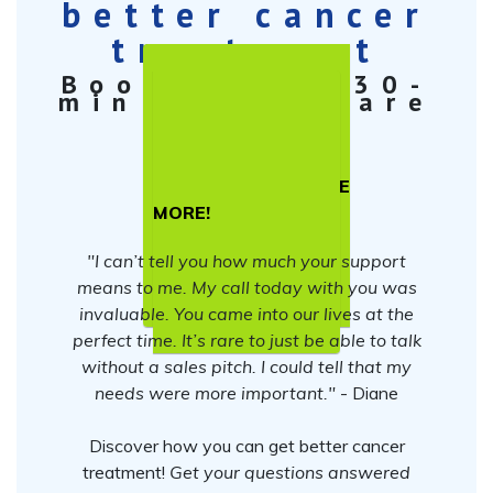
better cancer
treatment
Book a free 30-
min Cancer Care
Strategy
Session
TELL ME
MORE!
"I can’t tell you how much your support
means to me. My call today with you was
invaluable. You came into our lives at the
perfect time. It’s rare to just be able to talk
without a sales pitch. I could tell that my
needs were more important."
- Diane
Discover how you can get better cancer
treatment!
Get your questions answered