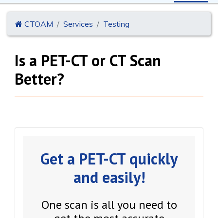
CTOAM
Services
Testing
Is a PET-CT or CT Scan
Better?
Get a PET-CT quickly
and easily!
One scan is all you need to