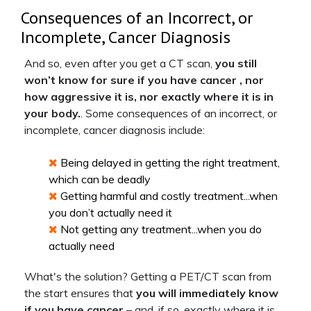
Consequences of an Incorrect, or
Incomplete, Cancer Diagnosis
And so, even after you get a CT scan,
you still
won’t know for sure if you have cancer , nor
how aggressive it is, nor exactly where it is in
your body.
. Some consequences of an incorrect, or
incomplete, cancer diagnosis include:
Being delayed in getting the right treatment,
which can be deadly
Getting harmful and costly treatment...when
you don’t actually need it
Not getting any treatment...when you do
actually need
What's the solution? Getting a PET/CT scan from
the start ensures that
you will immediately know
if you have cancer
– and, if so, exactly where it is