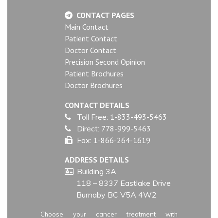
CONTACT PAGES
Main Contact
Patient Contact
Doctor Contact
Precision Second Opinion
Patient Brochures
Doctor Brochures
CONTACT DETAILS
Toll Free:
1-833-493-5463
Direct:
778-999-5463
Fax:
1-866-264-1619
ADDRESS DETAILS
Building 3A
118 – 8337 Eastlake Drive
Burnaby BC V5A 4W2
Choose your cancer treatment with