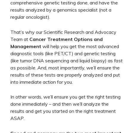
comprehensive genetic testing done, and have the
results analyzed by a genomics specialist (not a
regular oncologist).
That’s why our Scientific Research and Advocacy
Team at
Cancer Treatment Options and
Management
will help you get the most advanced
diagnostic tools (like PET/CT) and genetic testing
(like tumor DNA sequencing and liquid biopsy) as
fast
as possible
. And, most importantly, we’ll ensure the
results of these tests are properly analyzed and put
into immediate action for you.
In other words, we’ll ensure you get the right testing
done immediately – and then we’ll analyze the
results and get you started on the right treatment
ASAP.