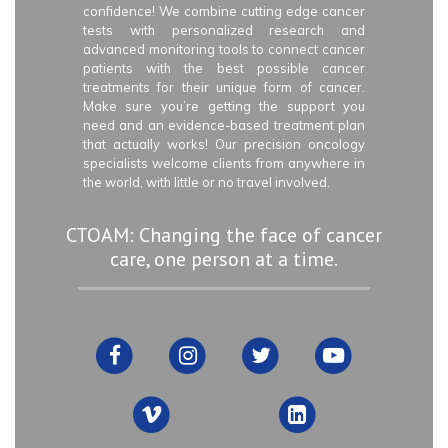
confidence! We combine cutting edge cancer
tests with personalized research and
advanced monitoring tools to connect cancer
patients with the best possible cancer
treatments for their unique form of cancer.
Make sure you’re getting the support you
need and an evidence-based treatment plan
that actually works! Our precision oncology
specialists welcome clients from anywhere in
the world, with little or no travel involved.
CTOAM: Changing the face of cancer
care, one person at a time.