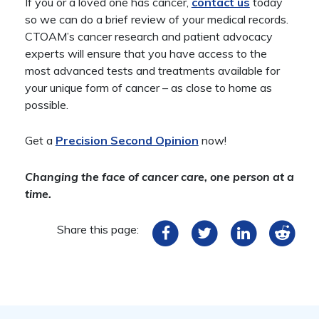
If you or a loved one has cancer,
contact us
today
so we can do a brief review of your medical records.
CTOAM’s cancer research and patient advocacy
experts will ensure that you have access to the
most advanced tests and treatments available for
your unique form of cancer – as close to home as
possible.
Get a
Precision Second Opinion
now!
Changing the face of cancer care, one person at a
time.
Share this page: