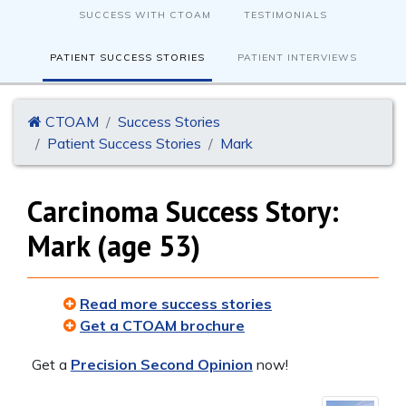
SUCCESS WITH CTOAM
TESTIMONIALS
PATIENT SUCCESS STORIES
PATIENT INTERVIEWS
CTOAM
Success Stories
Patient Success Stories
Mark
Carcinoma Success Story:
Mark (age 53)
Read more success stories
Get a CTOAM brochure
Get a
Precision Second Opinion
now!