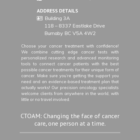
ADDRESS DETAILS
Building 3A
118 – 8337 Eastlake Drive
Burnaby BC V5A 4W2
Choose your cancer treatment with confidence!
We combine cutting edge cancer tests with
personalized research and advanced monitoring
tools to connect cancer patients with the best
possible cancer treatments for their unique form of
cancer. Make sure you’re getting the support you
need and an evidence-based treatment plan that
actually works! Our precision oncology specialists
welcome clients from anywhere in the world, with
little or no travel involved.
CTOAM: Changing the face of cancer
care, one person at a time.