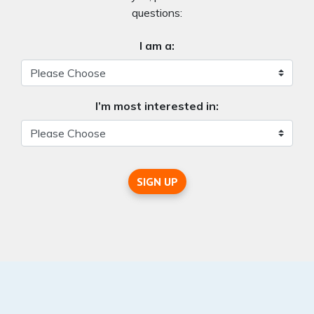
questions:
I am a:
I’m most interested in:
SIGN UP