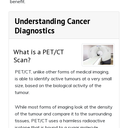
benefit.
Understanding Cancer
Diagnostics
What is a PET/CT
Scan?
PET/CT, unlike other forms of medical imaging,
is able to identify active tumours at a very small
size, based on the biological activity of the
tumour.
While most forms of imaging look at the density
of the tumour and compare it to the surrounding
tissues, PET/CT uses a harmless radioactive
isotope that is bound to a sugar molecule.