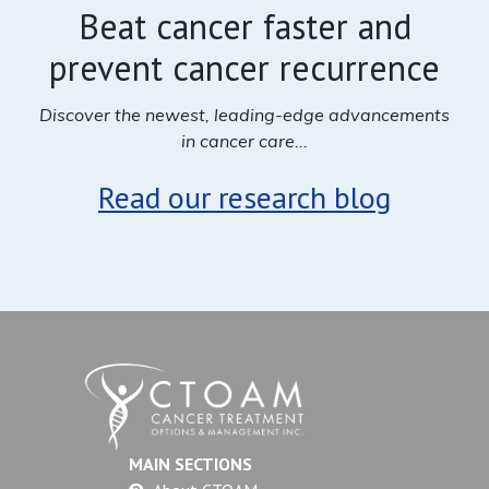
Beat cancer faster and
prevent cancer recurrence
Discover the newest, leading-edge advancements
in cancer care...
Read our research blog
MAIN SECTIONS