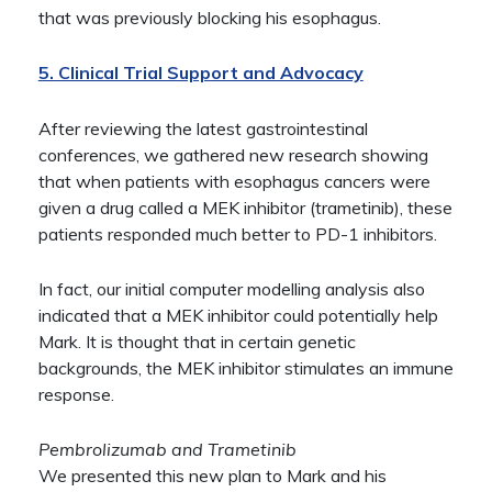
that was previously blocking his esophagus.
5. Clinical Trial Support and Advocacy
After reviewing the latest gastrointestinal
conferences, we gathered new research showing
that when patients with esophagus cancers were
given a drug called a MEK inhibitor (trametinib), these
patients responded much better to PD-1 inhibitors.
In fact, our initial computer modelling analysis also
indicated that a MEK inhibitor could potentially help
Mark. It is thought that in certain genetic
backgrounds, the MEK inhibitor stimulates an immune
response.
Pembrolizumab and Trametinib
We presented this new plan to Mark and his