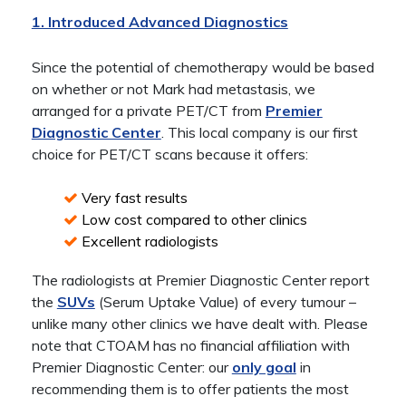
1. Introduced Advanced Diagnostics
Since the potential of chemotherapy would be based
on whether or not Mark had metastasis, we
arranged for a private PET/CT from
Premier
Diagnostic Center
. This local company is our first
choice for PET/CT scans because it offers:
Very fast results
Low cost compared to other clinics
Excellent radiologists
The radiologists at Premier Diagnostic Center report
the
SUVs
(Serum Uptake Value) of every tumour –
unlike many other clinics we have dealt with. Please
note that CTOAM has no financial affiliation with
Premier Diagnostic Center: our
only goal
in
recommending them is to offer patients the most