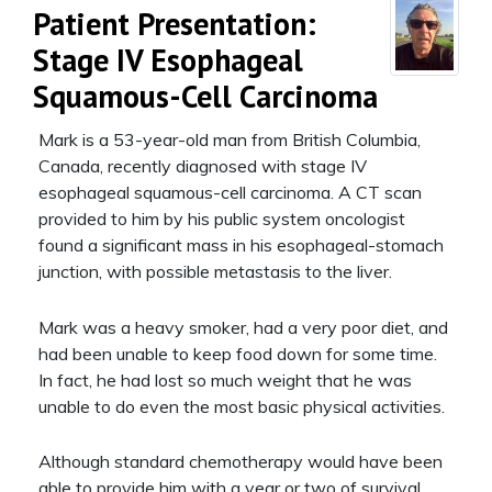
Patient Presentation:
Stage IV Esophageal
Squamous-Cell Carcinoma
Mark is a 53-year-old man from British Columbia,
Canada, recently diagnosed with stage IV
esophageal squamous-cell carcinoma. A CT scan
provided to him by his public system oncologist
found a significant mass in his esophageal-stomach
junction, with possible metastasis to the liver.
Mark was a heavy smoker, had a very poor diet, and
had been unable to keep food down for some time.
In fact, he had lost so much weight that he was
unable to do even the most basic physical activities.
Although standard chemotherapy would have been
able to provide him with a year or two of survival,