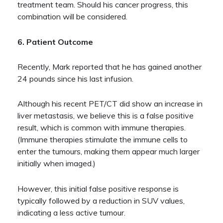
treatment team. Should his cancer progress, this
combination will be considered.
6. Patient Outcome
Recently, Mark reported that he has gained another
24 pounds since his last infusion.
Although his recent PET/CT did show an increase in
liver metastasis, we believe this is a false positive
result, which is common with immune therapies.
(Immune therapies stimulate the immune cells to
enter the tumours, making them appear much larger
initially when imaged.)
However, this initial false positive response is
typically followed by a reduction in SUV values,
indicating a less active tumour.