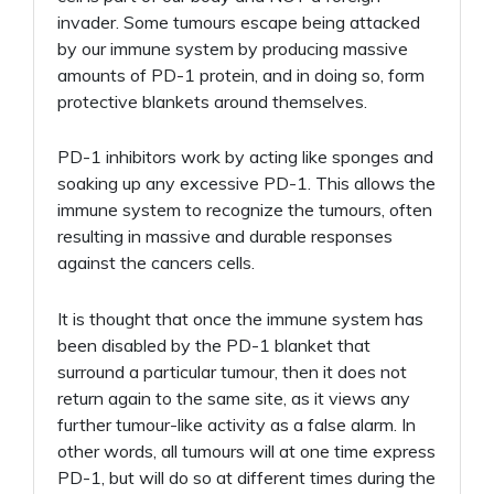
invader. Some tumours escape being attacked
by our immune system by producing massive
amounts of PD-1 protein, and in doing so, form
protective blankets around themselves.
PD-1 inhibitors work by acting like sponges and
soaking up any excessive PD-1. This allows the
immune system to recognize the tumours, often
resulting in massive and durable responses
against the cancers cells.
It is thought that once the immune system has
been disabled by the PD-1 blanket that
surround a particular tumour, then it does not
return again to the same site, as it views any
further tumour-like activity as a false alarm. In
other words, all tumours will at one time express
PD-1, but will do so at different times during the