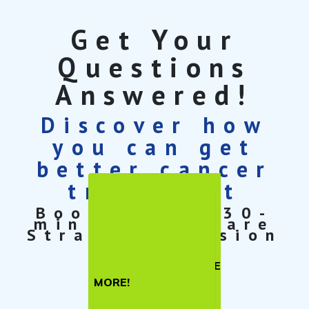
Get Your
Questions
Answered!
Discover how
you can get
better cancer
treatment
Book a free 30-
min Cancer Care
Strategy Session
TELL ME
MORE!