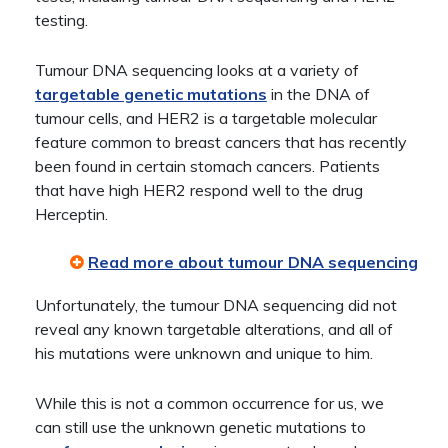
testing.
Tumour DNA sequencing looks at a variety of
targetable genetic mutations
in the DNA of
tumour cells, and HER2 is a targetable molecular
feature common to breast cancers that has recently
been found in certain stomach cancers. Patients
that have high HER2 respond well to the drug
Herceptin.
Read more about tumour DNA sequencing
Unfortunately, the tumour DNA sequencing did not
reveal any known targetable alterations, and all of
his mutations were unknown and unique to him.
While this is not a common occurrence for us, we
can still use the unknown genetic mutations to