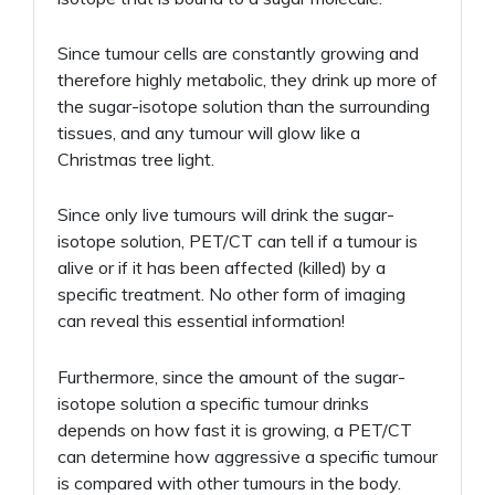
Since tumour cells are constantly growing and
therefore highly metabolic, they drink up more of
the sugar-isotope solution than the surrounding
tissues, and any tumour will glow like a
Christmas tree light.
Since only live tumours will drink the sugar-
isotope solution, PET/CT can tell if a tumour is
alive or if it has been affected (killed) by a
specific treatment. No other form of imaging
can reveal this essential information!
Furthermore, since the amount of the sugar-
isotope solution a specific tumour drinks
depends on how fast it is growing, a PET/CT
can determine how aggressive a specific tumour
is compared with other tumours in the body.