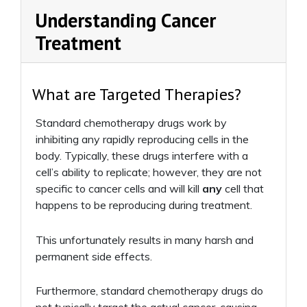
Understanding Cancer
Treatment
What are Targeted Therapies?
Standard chemotherapy drugs work by
inhibiting any rapidly reproducing cells in the
body. Typically, these drugs interfere with a
cell’s ability to replicate; however, they are not
specific to cancer cells and will kill
any
cell that
happens to be reproducing during treatment.
This unfortunately results in many harsh and
permanent side effects.
Furthermore, standard chemotherapy drugs do
not typically target the actual cancer-causing