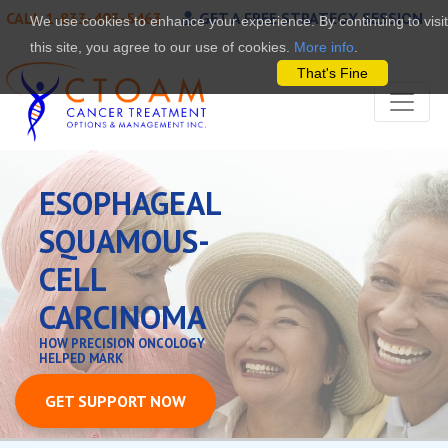
CALL 1-833-493-5463
GET A FREE STRATEGY SESSION
We use cookies to enhance your experience. By continuing to visit
this site, you agree to our use of cookies.
More info
.
That's Fine
ESOPHAGEAL
SQUAMOUS-
CELL
CARCINOMA
HOW PRECISION ONCOLOGY
HELPED MARK
GET SUPPORT NOW