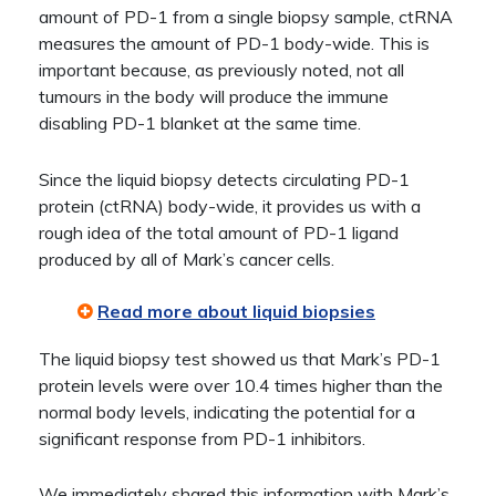
amount of PD-1 from a single biopsy sample, ctRNA
measures the amount of PD-1 body-wide. This is
important because, as previously noted, not all
tumours in the body will produce the immune
disabling PD-1 blanket at the same time.
Since the liquid biopsy detects circulating PD-1
protein (ctRNA) body-wide, it provides us with a
rough idea of the total amount of PD-1 ligand
produced by all of Mark’s cancer cells.
Read more about liquid biopsies
The liquid biopsy test showed us that Mark’s PD-1
protein levels were over 10.4 times higher than the
normal body levels, indicating the potential for a
significant response from PD-1 inhibitors.
We immediately shared this information with Mark’s