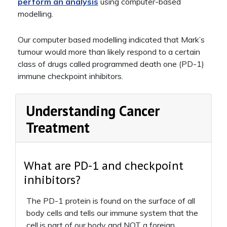
perform an analysis
using computer-based
modelling.
Our computer based modelling indicated that Mark’s
tumour would more than likely respond to a certain
class of drugs called programmed death one (PD-1)
immune checkpoint inhibitors.
Understanding Cancer
Treatment
What are PD-1 and checkpoint
inhibitors?
The PD-1 protein is found on the surface of all
body cells and tells our immune system that the
cell is part of our body and NOT a foreign