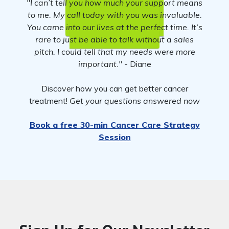
"I can’t tell you how much your support means
to me. My call today with you was invaluable.
You came into our lives at the perfect time. It’s
rare to just be able to talk without a sales
pitch. I could tell that my needs were more
important."
- Diane
Discover how you can get better cancer
treatment!
Get your questions answered now
Book a free 30-min Cancer Care Strategy
Session