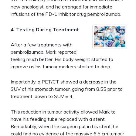
new oncologist, and he arranged for immediate
infusions of the PD-1 inhibitor drug pembrolizumab.
4. Testing During Treatment
After a few treatments with
pembrolizumab, Mark reported
feeling much better. His body weight started to
improve as his tumour markers started to drop.
Importantly, a PET/CT showed a decrease in the
SUV of his stomach tumour, going from 8.55 prior to
treatment, down to SUV = 4.
This reduction in tumour activity allowed Mark to
have his feeding tube replaced with a stent.
Remarkably, when the surgeon put in his stent, he
could find no evidence of the massive 6.5 cm tumour