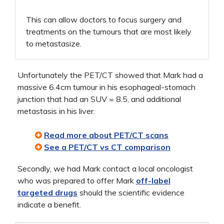
This can allow doctors to focus surgery and
treatments on the tumours that are most likely
to metastasize.
Unfortunately the PET/CT showed that Mark had a
massive 6.4cm tumour in his esophageal-stomach
junction that had an SUV = 8.5, and additional
metastasis in his liver.
Read more about PET/CT scans
See a PET/CT vs CT comparison
Secondly, we had Mark contact a local oncologist
who was prepared to offer Mark
off-label
targeted drugs
should the scientific evidence
indicate a benefit.