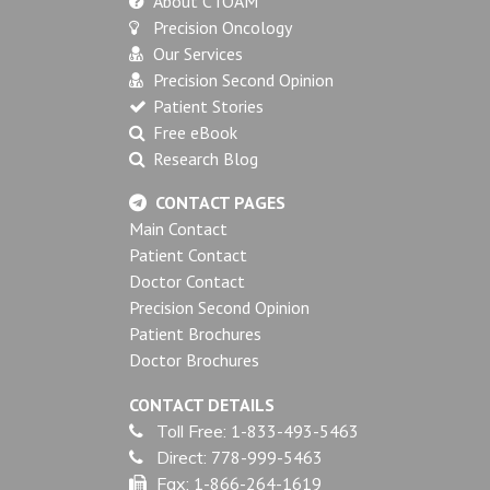
About CTOAM
Precision Oncology
Our Services
Precision Second Opinion
Patient Stories
Free eBook
Research Blog
CONTACT PAGES
Main Contact
Patient Contact
Doctor Contact
Precision Second Opinion
Patient Brochures
Doctor Brochures
CONTACT DETAILS
Toll Free:
1-833-493-5463
Direct:
778-999-5463
Fax:
1-866-264-1619