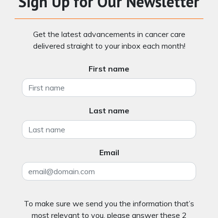
Sign Up for Our Newsletter
Get the latest advancements in cancer care
delivered straight to your inbox each month!
First name
Last name
Email
To make sure we send you the information that’s
most relevant to you, please answer these 2