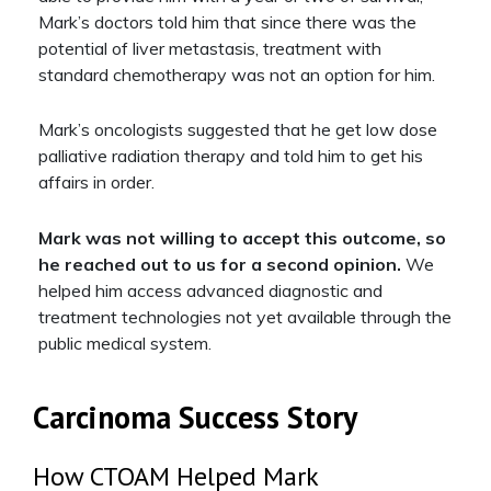
Mark’s doctors told him that since there was the
potential of liver metastasis, treatment with
standard chemotherapy was not an option for him.
Mark’s oncologists suggested that he get low dose
palliative radiation therapy and told him to get his
affairs in order.
Mark was not willing to accept this outcome, so
he reached out to us for a second opinion.
We
helped him access advanced diagnostic and
treatment technologies not yet available through the
public medical system.
Carcinoma Success Story
How CTOAM Helped Mark