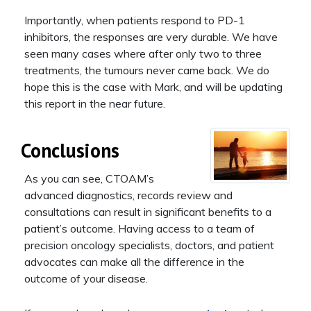
Importantly, when patients respond to PD-1
inhibitors, the responses are very durable. We have
seen many cases where after only two to three
treatments, the tumours never came back. We do
hope this is the case with Mark, and will be updating
this report in the near future.
Conclusions
As you can see, CTOAM’s
advanced diagnostics, records review and
consultations can result in significant benefits to a
patient’s outcome. Having access to a team of
precision oncology specialists, doctors, and patient
advocates can make all the difference in the
outcome of your disease.