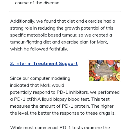
course of the disease.
Additionally, we found that diet and exercise had a
strong role in reducing the growth potential of this
specific metabolic based tumour, so we created a
tumour-fighting diet and exercise plan for Mark,
which he followed faithfully.
3. Interim Treatment Support
Since our computer modelling
indicated that Mark would
potentially respond to PD-1 inhibitors, we performed
a PD-1 ctRNA liquid biopsy blood test. This test
measures the amount of PD-1 protein. The higher
the level, the better the response to these drugs is.
While most commercial PD-1 tests examine the