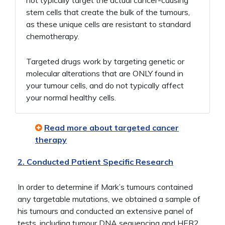
stem cells that create the bulk of the tumours,
as these unique cells are resistant to standard
chemotherapy.
Targeted drugs work by targeting genetic or
molecular alterations that are ONLY found in
your tumour cells, and do not typically affect
your normal healthy cells.
Read more about targeted cancer
therapy
2. Conducted Patient Specific Research
In order to determine if Mark’s tumours contained
any targetable mutations, we obtained a sample of
his tumours and conducted an extensive panel of
tests, including tumour DNA sequencing and HER2